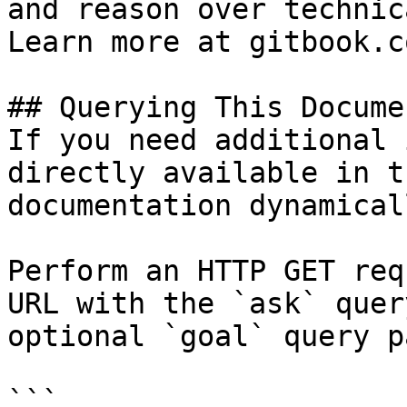
and reason over technic
Learn more at gitbook.co
## Querying This Docume
If you need additional 
directly available in t
documentation dynamical
Perform an HTTP GET req
URL with the `ask` quer
optional `goal` query p
```
