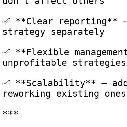
don't affect others

✅ **Clear reporting** —
strategy separately

✅ **Flexible management
unprofitable strategies

✅ **Scalability** — add
reworking existing ones

***
