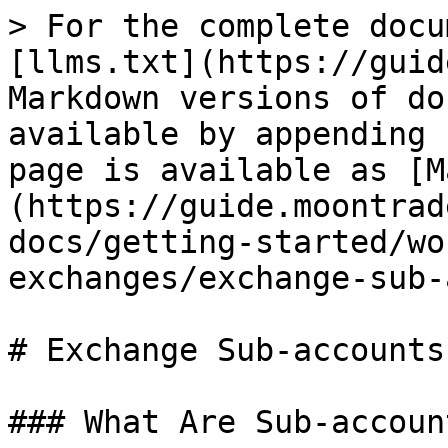
> For the complete docu
[llms.txt](https://guid
Markdown versions of do
available by appending 
page is available as [M
(https://guide.moontrad
docs/getting-started/wo
exchanges/exchange-sub-
# Exchange Sub-accounts

### What Are Sub-account