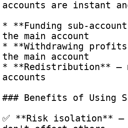
accounts are instant an
* **Funding sub-account
the main account

* **Withdrawing profits
the main account

* **Redistribution** — 
accounts

### Benefits of Using S
✅ **Risk isolation** — 