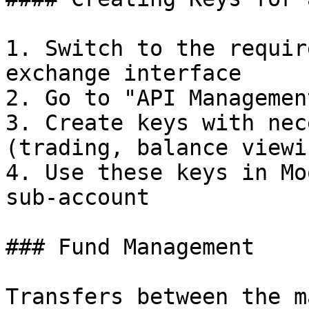
1. Switch to the requir
exchange interface

2. Go to "API Managemen
3. Create keys with nec
(trading, balance viewin
4. Use these keys in Mo
sub-account

### Fund Management

Transfers between the m