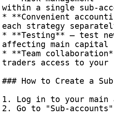
within a single sub-acco
* **Convenient accounti
each strategy separately
* **Testing** — test ne
affecting main capital

* **Team collaboration*
traders access to your 
### How to Create a Sub
1. Log in to your main 
2. Go to "Sub-accounts"