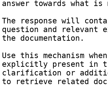
answer towards what is 
The response will conta
question and relevant e
the documentation.

Use this mechanism when
explicitly present in t
clarification or additi