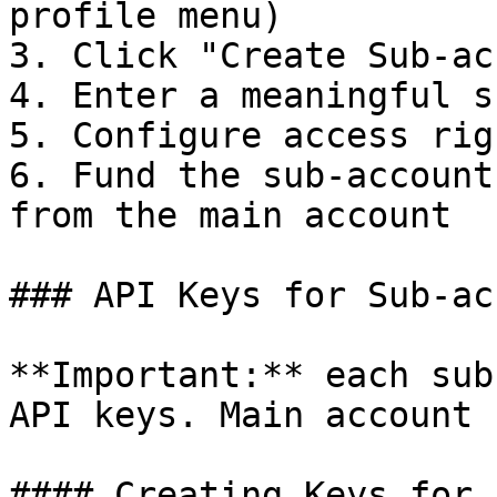
profile menu)

3. Click "Create Sub-ac
4. Enter a meaningful s
5. Configure access rig
6. Fund the sub-account
from the main account

### API Keys for Sub-ac
**Important:** each sub
API keys. Main account 
#### Creating Keys for 