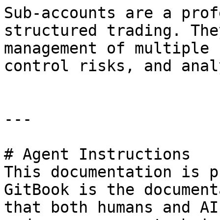
Sub-accounts are a prof
structured trading. The
management of multiple 
control risks, and anal
---

# Agent Instructions

This documentation is p
GitBook is the document
that both humans and AI