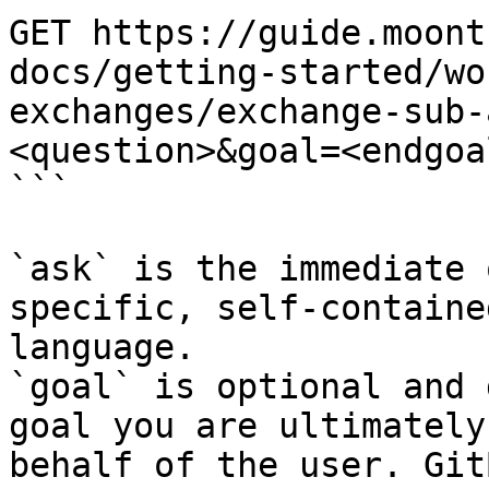
GET https://guide.moont
docs/getting-started/wo
exchanges/exchange-sub-
<question>&goal=<endgoal
```

`ask` is the immediate 
specific, self-containe
language.

`goal` is optional and 
goal you are ultimately
behalf of the user. Git