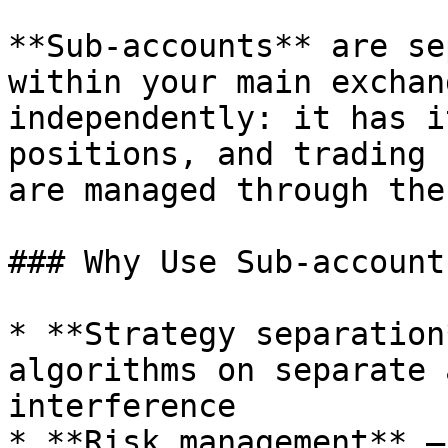
**Sub-accounts** are se
within your main exchan
independently: it has i
positions, and trading 
are managed through the
### Why Use Sub-accounts
* **Strategy separation
algorithms on separate 
interference

* **Risk management** —