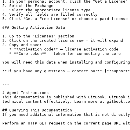
1. In your personal account, click the "Get a License" 
2. Select the Exchange

3. Select the appropriate license type

4. Verify all fields are filled correctly

5. Click "Get a Free License" or choose a paid license

### Getting Activation Data

1. Go to the "Licenses" section

2. Click on the created license row — it will expand

3. Copy and save:

   * **Activation code** — license activation code

   * **Core token** — token for connecting the core

You will need this data when installing and configuring
**If you have any questions — contact our** [**support*
---

# Agent Instructions

This documentation is published with GitBook. GitBook i
technical content effectively. Learn more at gitbook.co
## Querying This Documentation

If you need additional information that is not directly
Perform an HTTP GET request on the current page URL wit