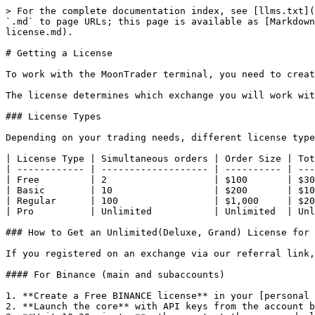
> For the complete documentation index, see [llms.txt](
`.md` to page URLs; this page is available as [Markdown
license.md).

# Getting a License

To work with the MoonTrader terminal, you need to creat
The license determines which exchange you will work wit
### License Types

Depending on your trading needs, different license type
| License Type | Simultaneous orders | Order Size | Tot
| ------------ | ------------------- | ---------- | ---
| Free         | 2                   | $100       | $30
| Basic        | 10                  | $200       | $10
| Regular      | 100                 | $1,000     | $20
| Pro          | Unlimited           | Unlimited  | Unl
### How to Get an Unlimited(Deluxe, Grand) License for 
If you registered on an exchange via our referral link,
#### For Binance (main and subaccounts)

1. **Create a Free BINANCE license** in your [personal 
2. **Launch the core** with API keys from the account b