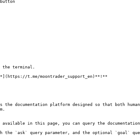
button

 the terminal.

*](https://t.me/moontrader_support_en)**!**

s the documentation platform designed so that both human
m.

 available in this page, you can query the documentation
h the `ask` query parameter, and the optional `goal` que