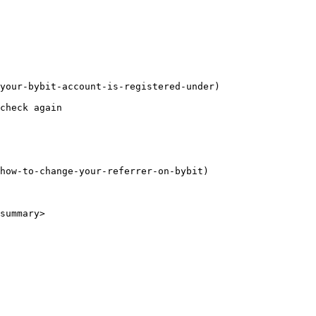
your-bybit-account-is-registered-under)

summary>
