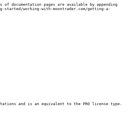
s of documentation pages are available by appending 
g-started/working-with-moontrader.com/getting-a-
tations and is an equivalent to the PRO license type.
