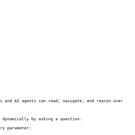
s and AI agents can read, navigate, and reason over 
 dynamically by asking a question.

ry parameter:
