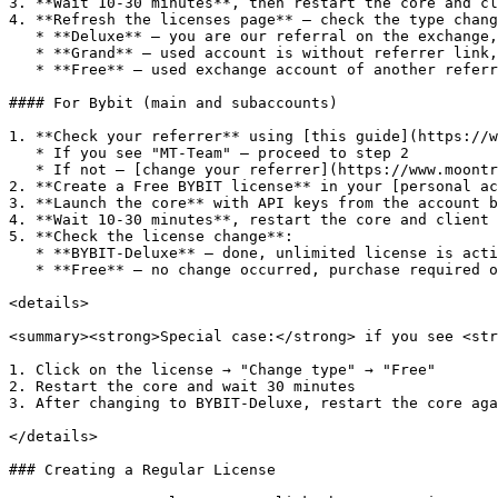
3. **Wait 10-30 minutes**, then restart the core and cl
4. **Refresh the licenses page** — check the type chang
   * **Deluxe** — you are our referral on the exchange, eligible for an Unlimited license

   * **Grand** — used account is without referrer link, also eligible for an Unlimited license

   * **Free** — used exchange account of another referrer, license purchase required

#### For Bybit (main and subaccounts)

1. **Check your referrer** using [this guide](https://w
   * If you see "MT-Team" — proceed to step 2

   * If not — [change your referrer](https://www.moontrader.com/blog/how-to-change-your-referrer-on-bybit) and check again

2. **Create a Free BYBIT license** in your [personal ac
3. **Launch the core** with API keys from the account b
4. **Wait 10-30 minutes**, restart the core and client

5. **Check the license change**:

   * **BYBIT-Deluxe** — done, unlimited license is active

   * **Free** — no change occurred, purchase required or [change the referrer](https://www.moontrader.com/blog/how-to-change-your-referrer-on-bybit)

<details>

<summary><strong>Special case:</strong> if you see <str
1. Click on the license → "Change type" → "Free"

2. Restart the core and wait 30 minutes

3. After changing to BYBIT-Deluxe, restart the core aga
</details>

### Creating a Regular License
