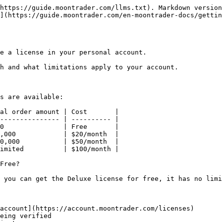
https://guide.moontrader.com/llms.txt). Markdown version
](https://guide.moontrader.com/en-moontrader-docs/gettin
e a license in your personal account.

h and what limitations apply to your account.

s are available:

al order amount | Cost       |

--------------- | ---------- |

0               | Free       |

,000            | $20/month  |

0,000           | $50/month  |

imited          | $100/month |

Free?

 you can get the Deluxe license for free, it has no limi
account](https://account.moontrader.com/licenses)

eing verified
