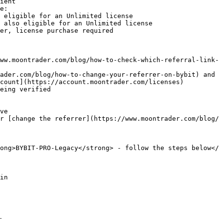
ient

e:

ww.moontrader.com/blog/how-to-check-which-referral-link-
count](https://account.moontrader.com/licenses)

eing verified

ong>BYBIT-PRO-Legacy</strong> - follow the steps below</
in
