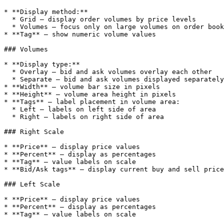
* **Display method:**

  * Grid — display order volumes by price levels

  * Volumes — focus only on large volumes on order book scale

* **Tag** — show numeric volume values

### Volumes

* **Display type:**

  * Overlay — bid and ask volumes overlay each other

  * Separate — bid and ask volumes displayed separately

* **Width** — volume bar size in pixels

* **Height** — volume area height in pixels

* **Tags** — label placement in volume area:

  * Left — labels on left side of area

  * Right — labels on right side of area

### Right Scale

* **Price** — display price values

* **Percent** — display as percentages

* **Tag** — value labels on scale

* **Bid/Ask tags** — display current buy and sell price
### Left Scale

* **Price** — display price values

* **Percent** — display as percentages

* **Tag** — value labels on scale
