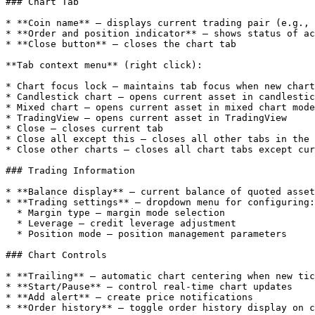
### Chart Tab

* **Coin name** — displays current trading pair (e.g., 
* **Order and position indicator** — shows status of ac
* **Close button** — closes the chart tab

**Tab context menu** (right click):

* Chart focus lock — maintains tab focus when new chart
* Candlestick chart — opens current asset in candlestic
* Mixed chart — opens current asset in mixed chart mode

* TradingView — opens current asset in TradingView

* Close — closes current tab

* Close all except this — closes all other tabs in the 
* Close other charts — closes all chart tabs except cur
### Trading Information

* **Balance display** — current balance of quoted asset

* **Trading settings** — dropdown menu for configuring:

  * Margin type — margin mode selection

  * Leverage — credit leverage adjustment

  * Position mode — position management parameters

### Chart Controls

* **Trailing** — automatic chart centering when new tic
* **Start/Pause** — control real-time chart updates

* **Add alert** — create price notifications

* **Order history** — toggle order history display on c