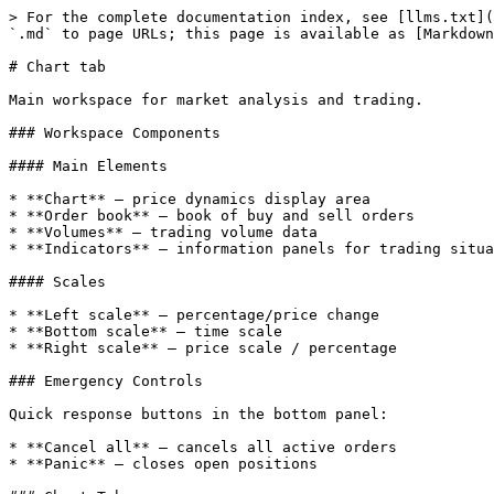
> For the complete documentation index, see [llms.txt](
`.md` to page URLs; this page is available as [Markdown
# Chart tab

Main workspace for market analysis and trading.

### Workspace Components

#### Main Elements

* **Chart** — price dynamics display area

* **Order book** — book of buy and sell orders

* **Volumes** — trading volume data

* **Indicators** — information panels for trading situa
#### Scales

* **Left scale** — percentage/price change

* **Bottom scale** — time scale

* **Right scale** — price scale / percentage

### Emergency Controls

Quick response buttons in the bottom panel:

* **Cancel all** — cancels all active orders

* **Panic** — closes open positions
