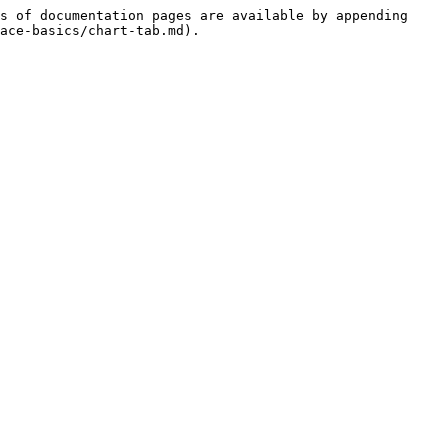
s of documentation pages are available by appending 
ace-basics/chart-tab.md).
