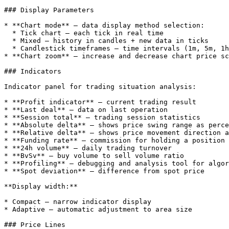
### Display Parameters

* **Chart mode** — data display method selection:

  * Tick chart — each tick in real time

  * Mixed — history in candles + new data in ticks

  * Candlestick timeframes — time intervals (1m, 5m, 1h, etc.)

* **Chart zoom** — increase and decrease chart price sc
### Indicators

Indicator panel for trading situation analysis:

* **Profit indicator** — current trading result

* **Last deal** — data on last operation

* **Session total** — trading session statistics

* **Absolute delta** — shows price swing range as perce
* **Relative delta** — shows price movement direction a
* **Funding rate** — commission for holding a position

* **24h volume** — daily trading turnover

* **BvSv** — buy volume to sell volume ratio

* **Profiling** — debugging and analysis tool for algor
* **Spot deviation** — difference from spot price

**Display width:**

* Compact — narrow indicator display

* Adaptive — automatic adjustment to area size

### Price Lines
