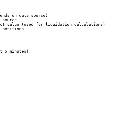
ends on data source)

 source

ct value (used for liquidation calculations)

 positions

t 5 minutes)
