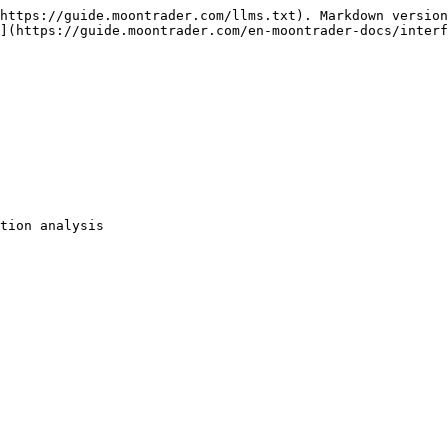
https://guide.moontrader.com/llms.txt). Markdown version
](https://guide.moontrader.com/en-moontrader-docs/interf
tion analysis
