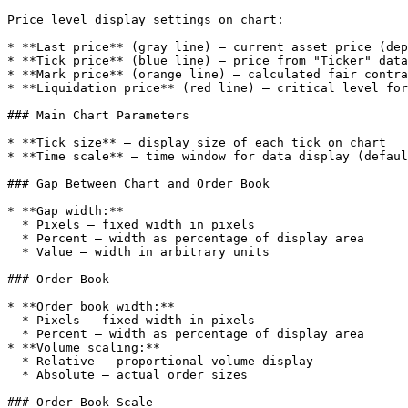
Price level display settings on chart:

* **Last price** (gray line) — current asset price (dep
* **Tick price** (blue line) — price from "Ticker" data
* **Mark price** (orange line) — calculated fair contra
* **Liquidation price** (red line) — critical level for
### Main Chart Parameters

* **Tick size** — display size of each tick on chart

* **Time scale** — time window for data display (defaul
### Gap Between Chart and Order Book

* **Gap width:**

  * Pixels — fixed width in pixels

  * Percent — width as percentage of display area

  * Value — width in arbitrary units

### Order Book

* **Order book width:**

  * Pixels — fixed width in pixels

  * Percent — width as percentage of display area

* **Volume scaling:**

  * Relative — proportional volume display

  * Absolute — actual order sizes

### Order Book Scale
