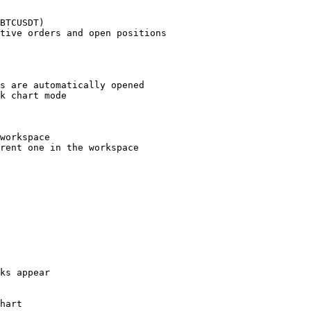
BTCUSDT)

tive orders and open positions

s are automatically opened

k chart mode

workspace

rent one in the workspace

ks appear

hart
