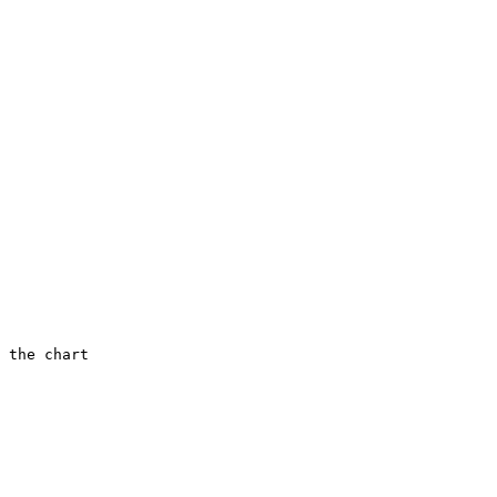
 the chart
