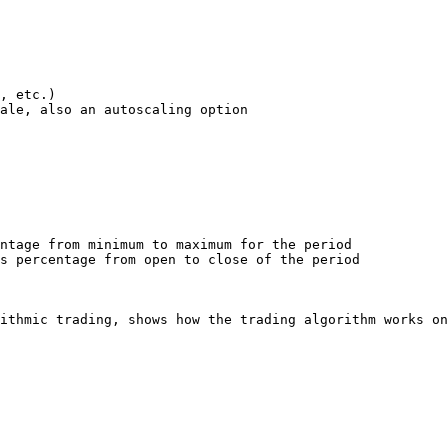
ale, also an autoscaling option

ntage from minimum to maximum for the period

s percentage from open to close of the period

ithmic trading, shows how the trading algorithm works on