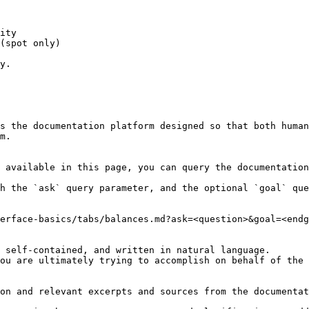
ity

(spot only)

y.

s the documentation platform designed so that both human
m.

 available in this page, you can query the documentation
h the `ask` query parameter, and the optional `goal` que
erface-basics/tabs/balances.md?ask=<question>&goal=<endg
 self-contained, and written in natural language.

ou are ultimately trying to accomplish on behalf of the 
on and relevant excerpts and sources from the documentat