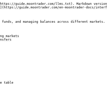
https://guide.moontrader.com/llms.txt). Markdown version
](https://guide.moontrader.com/en-moontrader-docs/interf
 funds, and managing balances across different markets.

ng markets

nsfers

e table
