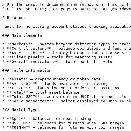
> For the complete documentation index, see [llms.txt](
`.md` to page URLs; this page is available as [Markdown
# Balances

Panel for monitoring account status, tracking available
### Main Elements

* **Markets** — switch between different types of tradi
* **Control buttons** — balance operations and fund tra
* **Assets table** — display balances for all assets

* **Filter panel** — tools for searching assets

* **Overall indicators** — total portfolio value

### Table Information

* **Asset** — cryptocurrency or token name

* **Available** — funds available for trading

* **Frozen** — funds locked in orders or positions

* **Total** — total asset balance

* **Total USDT** — equivalent in USDT at current rate

* **Table management** — select displayed columns in th
### Market Types

* **Spot** — balances for spot trading

* **USDT-M** — balances for futures with USDT margin

* **COIN-M** — balances for futures with coin margin
