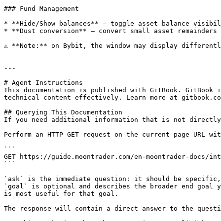
### Fund Management

* **Hide/Show balances** — toggle asset balance visibil
* **Dust conversion** — convert small asset remainders 
⚠️ **Note:** on Bybit, the window may display differentl
---

# Agent Instructions

This documentation is published with GitBook. GitBook i
technical content effectively. Learn more at gitbook.co
## Querying This Documentation

If you need additional information that is not directly
Perform an HTTP GET request on the current page URL wit
```

GET https://guide.moontrader.com/en-moontrader-docs/int
```

`ask` is the immediate question: it should be specific,
`goal` is optional and describes the broader end goal y
is most useful for that goal.

The response will contain a direct answer to the questi