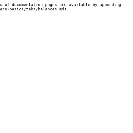
s of documentation pages are available by appending 
ace-basics/tabs/balances.md).
