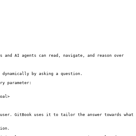
s and AI agents can read, navigate, and reason over 
 dynamically by asking a question.

ry parameter:

oal>

user. GitBook uses it to tailor the answer towards what 
ion.
