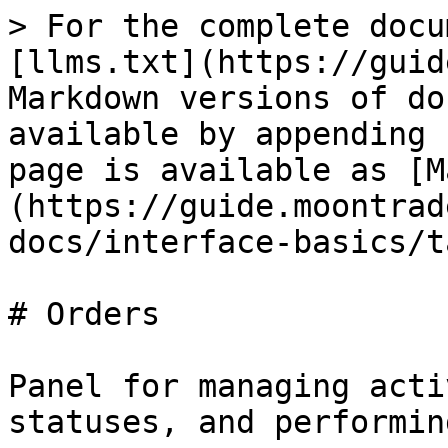
> For the complete docu
[llms.txt](https://guid
Markdown versions of do
available by appending 
page is available as [M
(https://guide.moontrad
docs/interface-basics/t
# Orders

Panel for managing acti
statuses, and performin