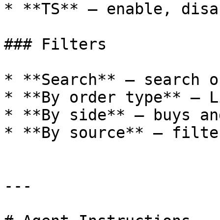
* **TS** — enable, disa
### Filters

* **Search** — search o
* **By order type** — L
* **By side** — buys an
* **By source** — filte
---
