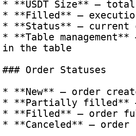
* **USDT Size** — total
* **Filled** — executio
* **Status** — current 
* **Table management** 
in the table

### Order Statuses

* **New** — order creat
* **Partially filled** 
* **Filled** — order fu
* **Canceled** — order 