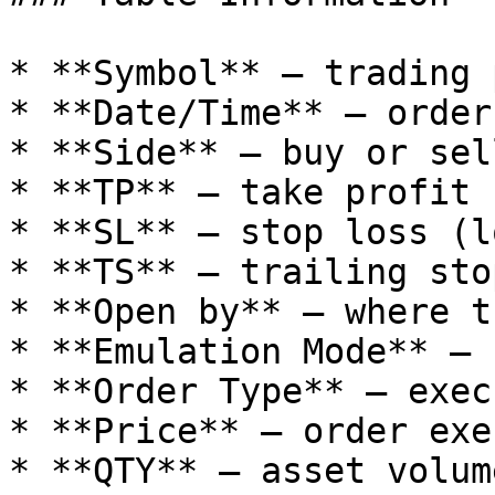
* **Symbol** — trading p
* **Date/Time** — order
* **Side** — buy or sell
* **TP** — take profit 
* **SL** — stop loss (l
* **TS** — trailing stop
* **Open by** — where t
* **Emulation Mode** — 
* **Order Type** — exec
* **Price** — order exe
* **QTY** — asset volume