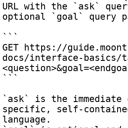
URL with the `ask` quer
optional `goal` query p
```

GET https://guide.moont
docs/interface-basics/t
<question>&goal=<endgoal
```

`ask` is the immediate 
specific, self-containe
language.
