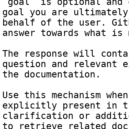
`goal` is optional and 
goal you are ultimately
behalf of the user. Git
answer towards what is 
The response will conta
question and relevant e
the documentation.

Use this mechanism when
explicitly present in t
clarification or additi