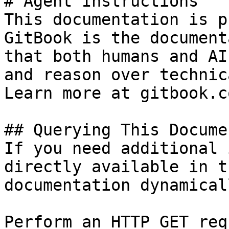
# Agent Instructions

This documentation is p
GitBook is the document
that both humans and AI
and reason over technic
Learn more at gitbook.co
## Querying This Docume
If you need additional 
directly available in t
documentation dynamical
Perform an HTTP GET req