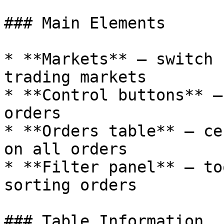
### Main Elements

* **Markets** — switch 
trading markets

* **Control buttons** —
orders

* **Orders table** — ce
on all orders

* **Filter panel** — to
sorting orders

### Table Information
