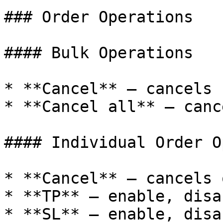
### Order Operations

#### Bulk Operations

* **Cancel** — cancels 
* **Cancel all** — canc
#### Individual Order O
* **Cancel** — cancels 
* **TP** — enable, disa
* **SL** — enable, disa