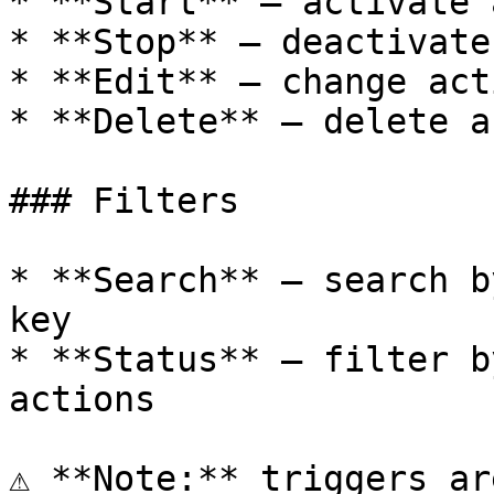
* **Start** — activate 
* **Stop** — deactivate
* **Edit** — change act
* **Delete** — delete a
### Filters

* **Search** — search b
key

* **Status** — filter b
actions

⚠️ **Note:** triggers ar