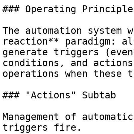
### Operating Principle

The automation system w
reaction** paradigm: al
generate triggers (even
conditions, and actions
operations when these t
### "Actions" Subtab

Management of automatic
triggers fire.
