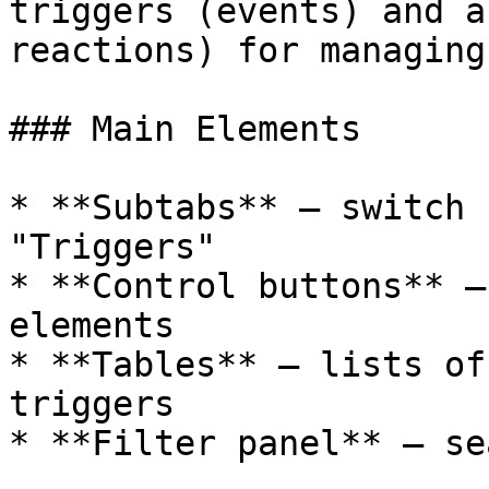
triggers (events) and a
reactions) for managing
### Main Elements

* **Subtabs** — switch 
"Triggers"

* **Control buttons** —
elements

* **Tables** — lists of
triggers

* **Filter panel** — se