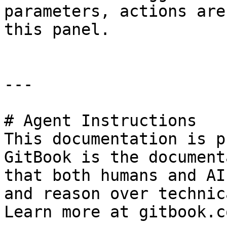
parameters, actions are
this panel.

---

# Agent Instructions

This documentation is p
GitBook is the document
that both humans and AI
and reason over technic
Learn more at gitbook.co