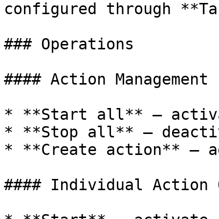
configured through **Ta
### Operations

#### Action Management

* **Start all** — activ
* **Stop all** — deacti
* **Create action** — a
#### Individual Action 