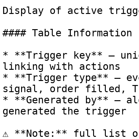
Display of active trigg
#### Table Information

* **Trigger key** — uni
linking with actions

* **Trigger type** — ev
signal, order filled, T
* **Generated by** — al
generated the trigger

⚠️ **Note:** full list o