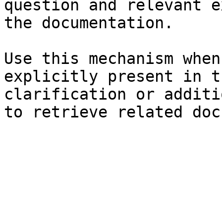
question and relevant e
the documentation.

Use this mechanism when
explicitly present in t
clarification or additi