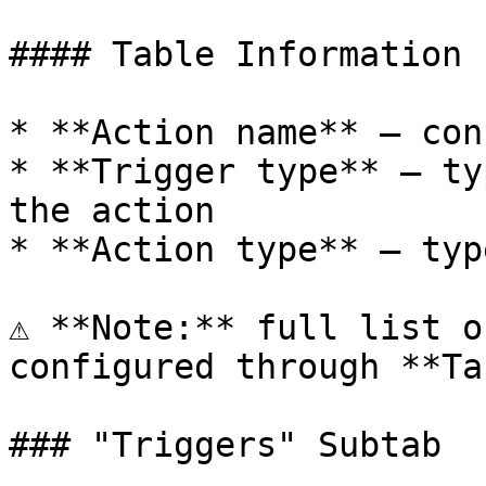
#### Table Information

* **Action name** — con
* **Trigger type** — ty
the action

* **Action type** — typ
⚠️ **Note:** full list o
configured through **Ta
### "Triggers" Subtab
