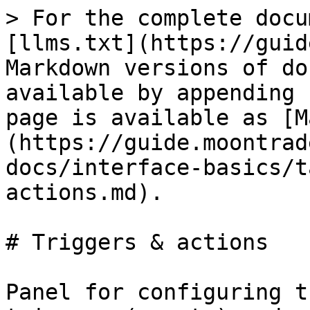
> For the complete docu
[llms.txt](https://guid
Markdown versions of do
available by appending 
page is available as [M
(https://guide.moontrad
docs/interface-basics/t
actions.md).

# Triggers & actions

Panel for configuring t