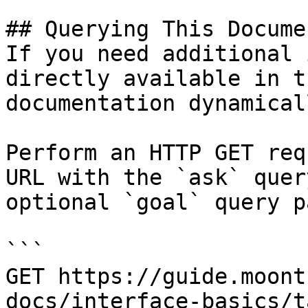
## Querying This Docume
If you need additional 
directly available in t
documentation dynamical
Perform an HTTP GET req
URL with the `ask` quer
optional `goal` query p
```

GET https://guide.moont
docs/interface-basics/t