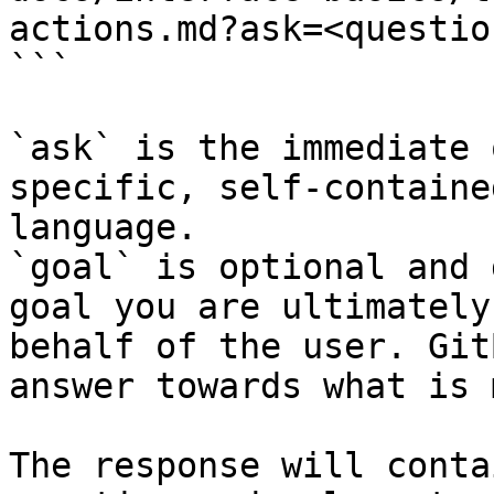
actions.md?ask=<questio
```

`ask` is the immediate 
specific, self-containe
language.

`goal` is optional and 
goal you are ultimately
behalf of the user. Git
answer towards what is 
The response will conta