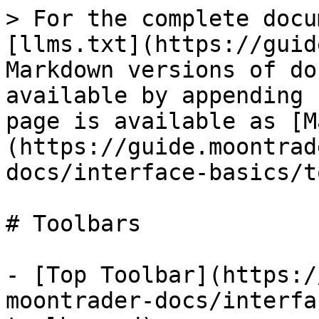
> For the complete docu
[llms.txt](https://guid
Markdown versions of do
available by appending 
page is available as [M
(https://guide.moontrad
docs/interface-basics/t
# Toolbars

- [Top Toolbar](https:/
moontrader-docs/interfa