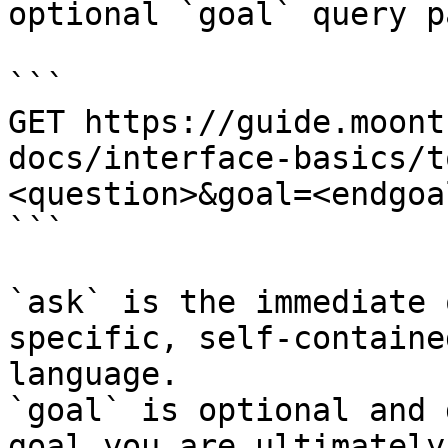
optional `goal` query p
```

GET https://guide.moont
docs/interface-basics/t
<question>&goal=<endgoal
```

`ask` is the immediate 
specific, self-containe
language.

`goal` is optional and 
goal you are ultimately