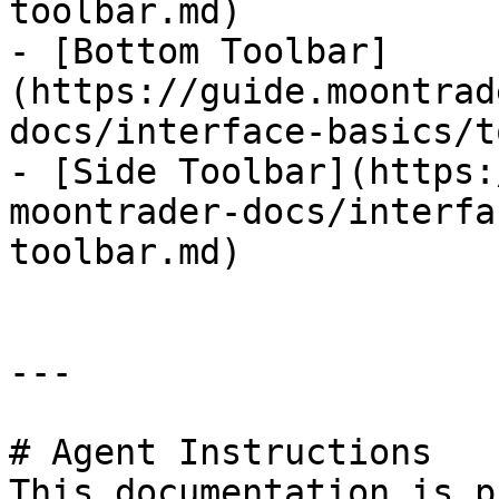
toolbar.md)

- [Bottom Toolbar]
(https://guide.moontrad
docs/interface-basics/t
- [Side Toolbar](https:
moontrader-docs/interfa
toolbar.md)

---

# Agent Instructions

This documentation is p