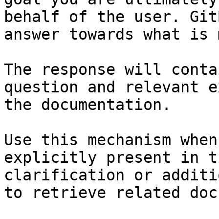
behalf of the user. Git
answer towards what is 
The response will conta
question and relevant e
the documentation.

Use this mechanism when
explicitly present in t
clarification or additi