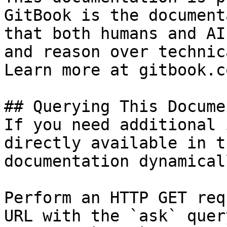
GitBook is the document
that both humans and AI
and reason over technic
Learn more at gitbook.co
## Querying This Docume
If you need additional 
directly available in t
documentation dynamical
Perform an HTTP GET req
URL with the `ask` quer