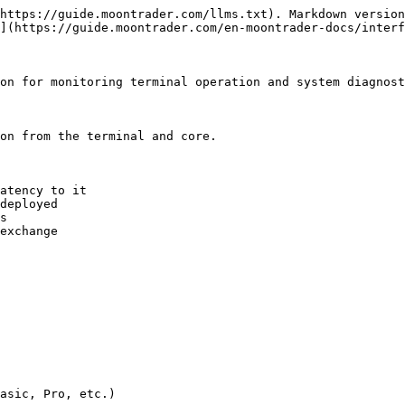
https://guide.moontrader.com/llms.txt). Markdown version
](https://guide.moontrader.com/en-moontrader-docs/interf
on for monitoring terminal operation and system diagnost
on from the terminal and core.

atency to it

deployed

s

exchange

asic, Pro, etc.)
