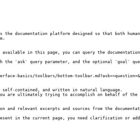
s the documentation platform designed so that both human
m.

 available in this page, you can query the documentation
h the `ask` query parameter, and the optional `goal` que
erface-basics/toolbars/bottom-toolbar.md?ask=<question>&
 self-contained, and written in natural language.

ou are ultimately trying to accomplish on behalf of the 
on and relevant excerpts and sources from the documentat
esent in the current page, you need clarification or add