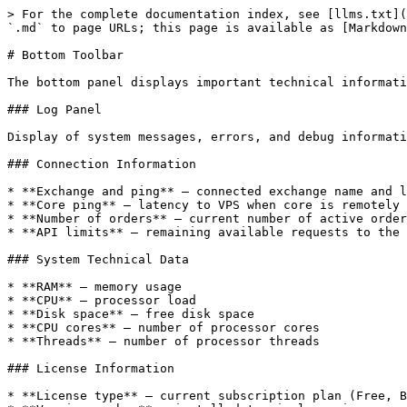
> For the complete documentation index, see [llms.txt](
`.md` to page URLs; this page is available as [Markdown
# Bottom Toolbar

The bottom panel displays important technical informati
### Log Panel

Display of system messages, errors, and debug informati
### Connection Information

* **Exchange and ping** — connected exchange name and l
* **Core ping** — latency to VPS when core is remotely 
* **Number of orders** — current number of active order
* **API limits** — remaining available requests to the 
### System Technical Data

* **RAM** — memory usage

* **CPU** — processor load

* **Disk space** — free disk space

* **CPU cores** — number of processor cores

* **Threads** — number of processor threads

### License Information

* **License type** — current subscription plan (Free, B