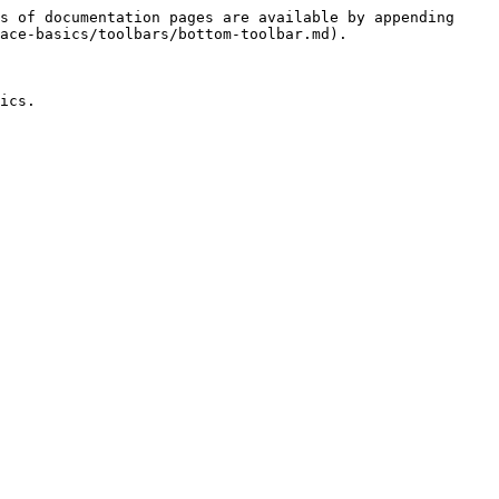
s of documentation pages are available by appending 
ace-basics/toolbars/bottom-toolbar.md).

ics.
