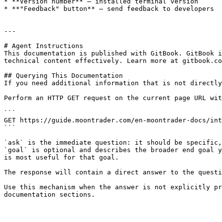
* **Version number** — installed terminal version

* **"Feedback" button** — send feedback to developers

---

# Agent Instructions

This documentation is published with GitBook. GitBook i
technical content effectively. Learn more at gitbook.co
## Querying This Documentation

If you need additional information that is not directly
Perform an HTTP GET request on the current page URL wit
```

GET https://guide.moontrader.com/en-moontrader-docs/int
```

`ask` is the immediate question: it should be specific,
`goal` is optional and describes the broader end goal y
is most useful for that goal.

The response will contain a direct answer to the questi
Use this mechanism when the answer is not explicitly pr