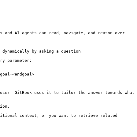
s and AI agents can read, navigate, and reason over 
 dynamically by asking a question.

ry parameter:

goal=<endgoal>

user. GitBook uses it to tailor the answer towards what 
ion.

itional context, or you want to retrieve related 