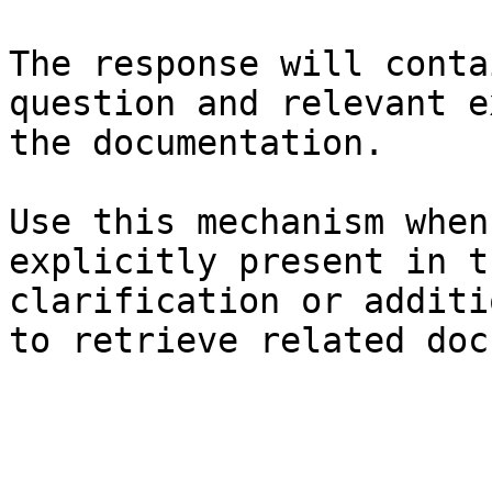
The response will conta
question and relevant e
the documentation.

Use this mechanism when
explicitly present in t
clarification or additi