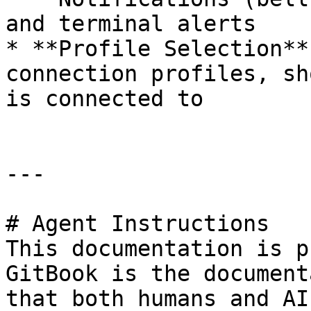
and terminal alerts

* **Profile Selection**
connection profiles, sh
is connected to

---

# Agent Instructions

This documentation is p
GitBook is the document
that both humans and AI