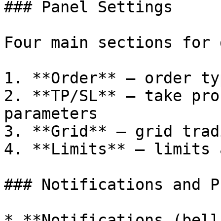
### Panel Settings

Four main sections for 
1. **Order** — order ty
2. **TP/SL** — take pro
parameters

3. **Grid** — grid trad
4. **Limits** — limits 
### Notifications and P
* **Notifications (bell