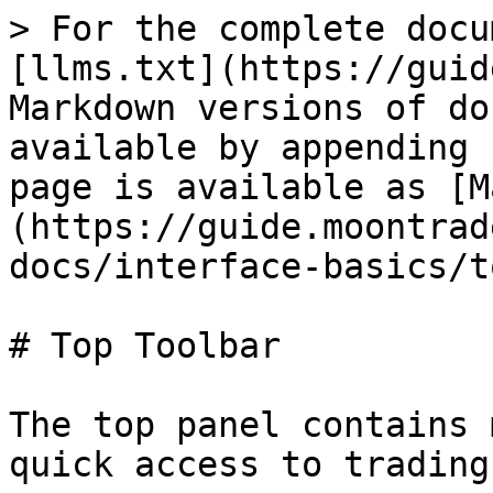
> For the complete docu
[llms.txt](https://guid
Markdown versions of do
available by appending 
page is available as [M
(https://guide.moontrad
docs/interface-basics/t
# Top Toolbar

The top panel contains 
quick access to trading