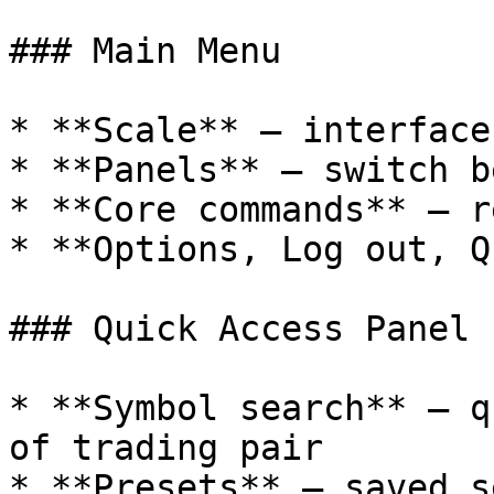
### Main Menu

* **Scale** — interface
* **Panels** — switch b
* **Core commands** — r
* **Options, Log out, Q
### Quick Access Panel

* **Symbol search** — q
of trading pair

* **Presets** — saved s