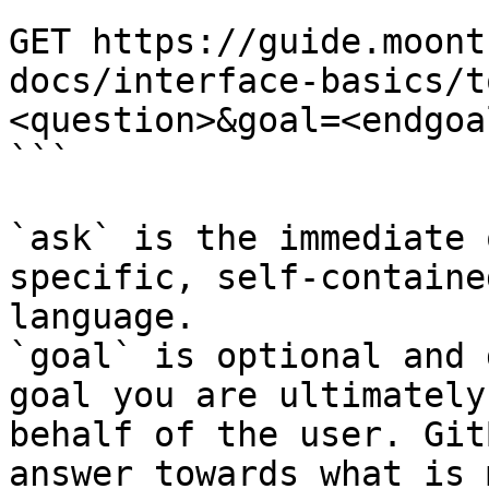
```

GET https://guide.moont
docs/interface-basics/t
<question>&goal=<endgoal
```

`ask` is the immediate 
specific, self-containe
language.

`goal` is optional and 
goal you are ultimately
behalf of the user. Git
answer towards what is 