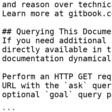
and reason over technic
Learn more at gitbook.co
## Querying This Docume
If you need additional 
directly available in t
documentation dynamical
Perform an HTTP GET req
URL with the `ask` quer
optional `goal` query p