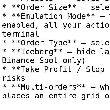
* **Order Size** — sele
* **Emulation Mode** — 
enabled, all your actio
terminal

* **Order Type** — sele
* **Iceberg** — hide la
Binance Spot only)

* **Take Profit / Stop 
risks

* **Multi-orders** — wh
places an entire grid o