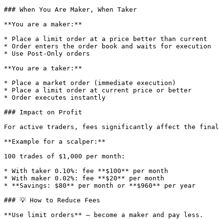
### When You Are Maker, When Taker

**You are a maker:**

* Place a limit order at a price better than current

* Order enters the order book and waits for execution

* Use Post-Only orders

**You are a taker:**

* Place a market order (immediate execution)

* Place a limit order at current price or better

* Order executes instantly

### Impact on Profit

For active traders, fees significantly affect the final
**Example for a scalper:**

100 trades of $1,000 per month:

* With taker 0.10%: fee **$100** per month

* With maker 0.02%: fee **$20** per month

* **Savings: $80** per month or **$960** per year

### 💡 How to Reduce Fees

**Use limit orders** — become a maker and pay less.
