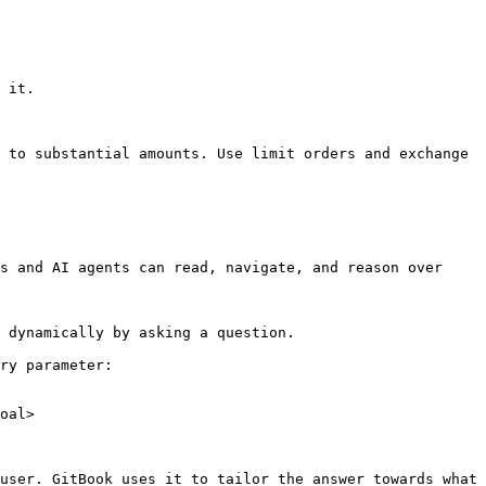
 it.

 to substantial amounts. Use limit orders and exchange 
s and AI agents can read, navigate, and reason over 
 dynamically by asking a question.

ry parameter:

oal>

user. GitBook uses it to tailor the answer towards what 