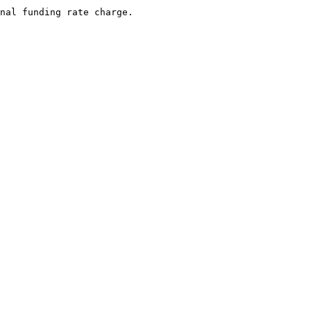
nal funding rate charge.
