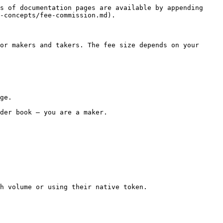
s of documentation pages are available by appending 
-concepts/fee-commission.md).

or makers and takers. The fee size depends on your 
ge.

der book — you are a maker.

h volume or using their native token.
