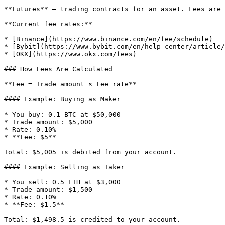
**Futures** — trading contracts for an asset. Fees are 
**Current fee rates:**

* [Binance](https://www.binance.com/en/fee/schedule)

* [Bybit](https://www.bybit.com/en/help-center/article/
* [OKX](https://www.okx.com/fees)

### How Fees Are Calculated

**Fee = Trade amount × Fee rate**

#### Example: Buying as Maker

* You buy: 0.1 BTC at $50,000

* Trade amount: $5,000

* Rate: 0.10%

* **Fee: $5**

Total: $5,005 is debited from your account.

#### Example: Selling as Taker

* You sell: 0.5 ETH at $3,000

* Trade amount: $1,500

* Rate: 0.10%

* **Fee: $1.5**

Total: $1,498.5 is credited to your account.
