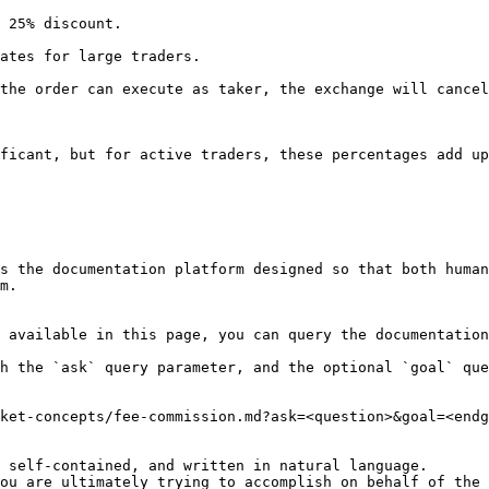
 25% discount.

ates for large traders.

the order can execute as taker, the exchange will cancel
ficant, but for active traders, these percentages add up
s the documentation platform designed so that both human
m.

 available in this page, you can query the documentation
h the `ask` query parameter, and the optional `goal` que
ket-concepts/fee-commission.md?ask=<question>&goal=<endg
 self-contained, and written in natural language.

ou are ultimately trying to accomplish on behalf of the 