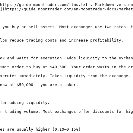
https://guide.moontrader.com/llms.txt). Markdown version
](https://guide.moontrader.com/en-moontrader-docs/market
 you buy or sell assets. Most exchanges use two rates: f
lps reduce trading costs and increase profitability.

ok and waits for execution. Adds liquidity to the exchan
imit order to buy at $49,500. Your order waits in the or
xecutes immediately. Takes liquidity from the exchange.

now at $50,000 — you are a taker.

for adding liquidity.

r trading volume. Most exchanges offer discounts for hig
es are usually higher (0.10–0.15%).
