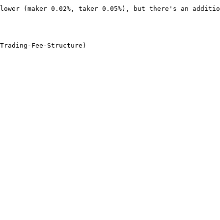
lower (maker 0.02%, taker 0.05%), but there's an additio
Trading-Fee-Structure)
