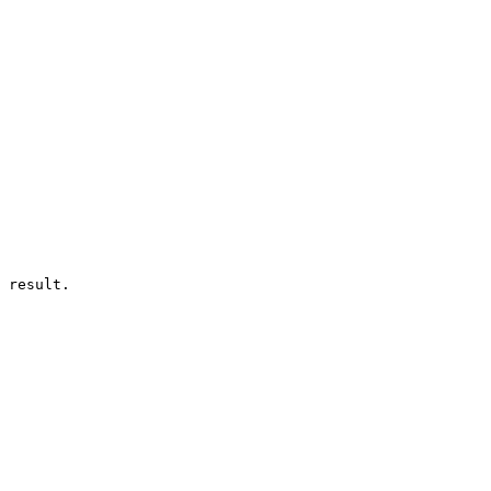
 result.
