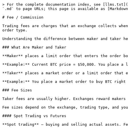
> For the complete documentation index, see [llms.txt](
`.md` to page URLs; this page is available as [Markdown
# Fee / Commission

Trading fees are charges that an exchange collects when
order type.

Understanding the difference between maker and taker he
### What Are Maker and Taker

**Maker** places a limit order that enters the order bo
**Example:** Current BTC price = $50,000. You place a l
**Taker** places a market order or a limit order that e
**Example:** You place a market order to buy BTC right 
### Fee Sizes

Taker fees are usually higher. Exchanges reward makers 
Fee sizes depend on the exchange, trading type, and you
#### Spot Trading vs Futures

**Spot trading** — buying and selling actual assets. Fe