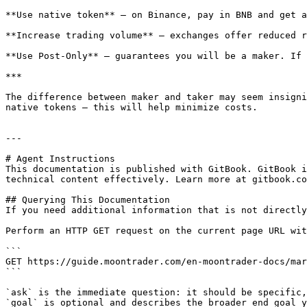
**Use native token** — on Binance, pay in BNB and get a
**Increase trading volume** — exchanges offer reduced r
**Use Post-Only** — guarantees you will be a maker. If 
***

The difference between maker and taker may seem insigni
native tokens — this will help minimize costs.

---

# Agent Instructions

This documentation is published with GitBook. GitBook i
technical content effectively. Learn more at gitbook.co
## Querying This Documentation

If you need additional information that is not directly
Perform an HTTP GET request on the current page URL wit
```

GET https://guide.moontrader.com/en-moontrader-docs/mar
```

`ask` is the immediate question: it should be specific,
`goal` is optional and describes the broader end goal y