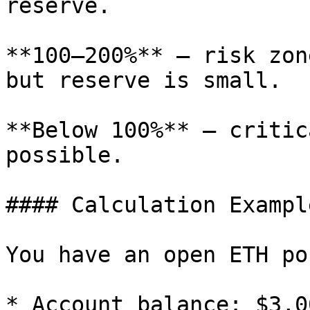
reserve.

**100–200%** — risk zon
but reserve is small.

**Below 100%** — critic
possible.

#### Calculation Example
You have an open ETH po
* Account balance: $3,00