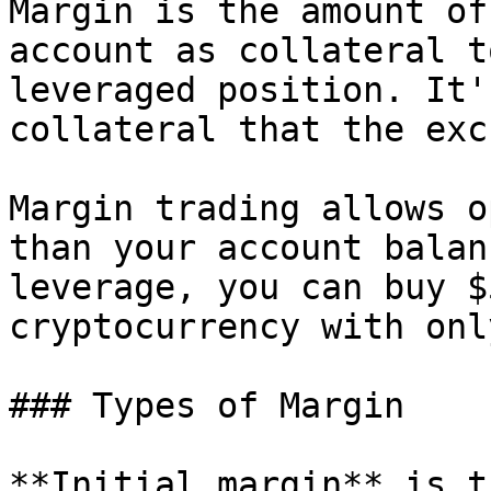
Margin is the amount of
account as collateral t
leveraged position. It'
collateral that the exc
Margin trading allows o
than your account balan
leverage, you can buy $
cryptocurrency with onl
### Types of Margin

**Initial margin** is t