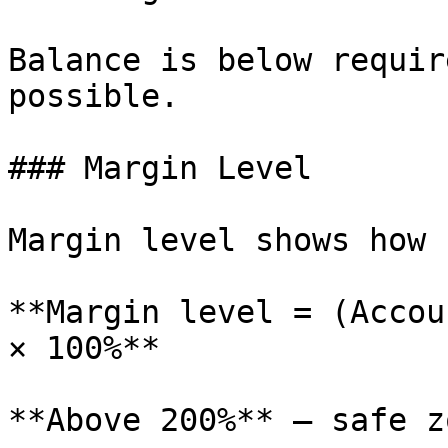
Balance is below requir
possible.

### Margin Level

Margin level shows how 
**Margin level = (Accou
× 100%**

**Above 200%** — safe z