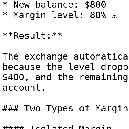
* New balance: $800

* Margin level: 80% ⚠️

**Result:**

The exchange automatica
because the level dropp
$400, and the remaining
account.

### Two Types of Margin