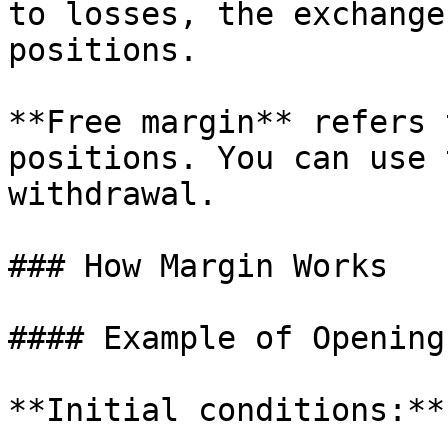
to losses, the exchange
positions.

**Free margin** refers 
positions. You can use 
withdrawal.

### How Margin Works

#### Example of Opening
**Initial conditions:**
