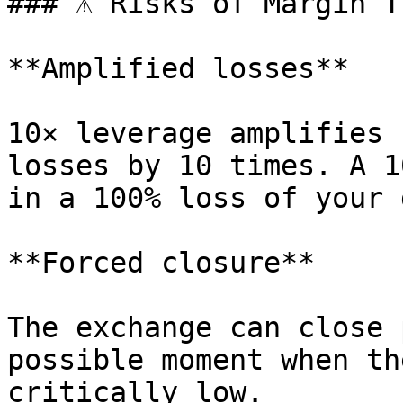
### ⚠️ Risks of Margin T
**Amplified losses**

10× leverage amplifies 
losses by 10 times. A 1
in a 100% loss of your 
**Forced closure**

The exchange can close 
possible moment when th
critically low.
