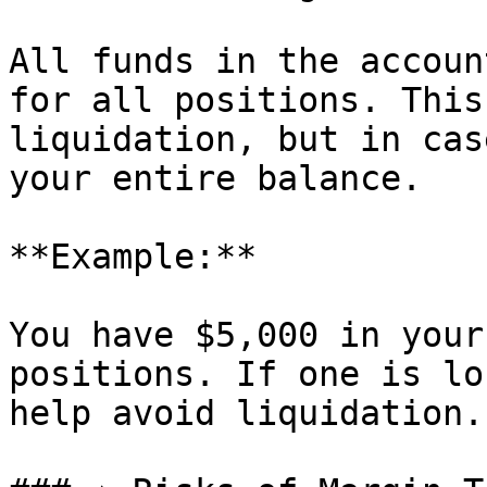
All funds in the accoun
for all positions. This
liquidation, but in cas
your entire balance.

**Example:**

You have $5,000 in your
positions. If one is lo
help avoid liquidation.
