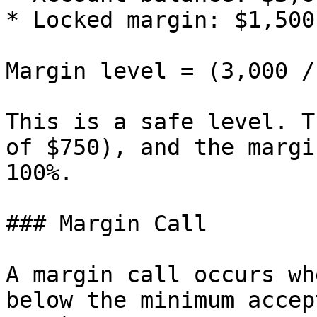
* Locked margin: $1,500

Margin level = (3,000 /
This is a safe level. T
of $750), and the margi
100%.

### Margin Call

A margin call occurs wh
below the minimum accep