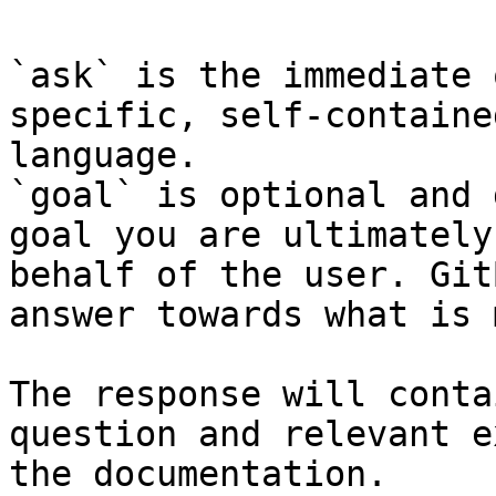
`ask` is the immediate 
specific, self-containe
language.

`goal` is optional and 
goal you are ultimately
behalf of the user. Git
answer towards what is 
The response will conta
question and relevant e
the documentation.
