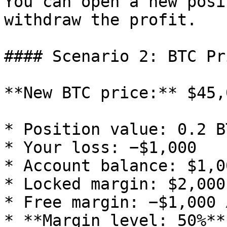
You can open a new posi
withdraw the profit.

#### Scenario 2: BTC Pr
**New BTC price:** $45,0
* Position value: 0.2 B
* Your loss: −$1,000

* Account balance: $1,00
* Locked margin: $2,000
* Free margin: −$1,000 ⚠️
* **Margin level: 50%**