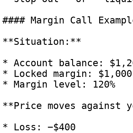
#### Margin Call Example
**Situation:**

* Account balance: $1,20
* Locked margin: $1,000

* Margin level: 120%

**Price moves against y
* Loss: −$400
