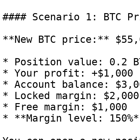
#### Scenario 1: BTC Pr
**New BTC price:** $55,0
* Position value: 0.2 B
* Your profit: +$1,000

* Account balance: $3,00
* Locked margin: $2,000

* Free margin: $1,000

* **Margin level: 150%*