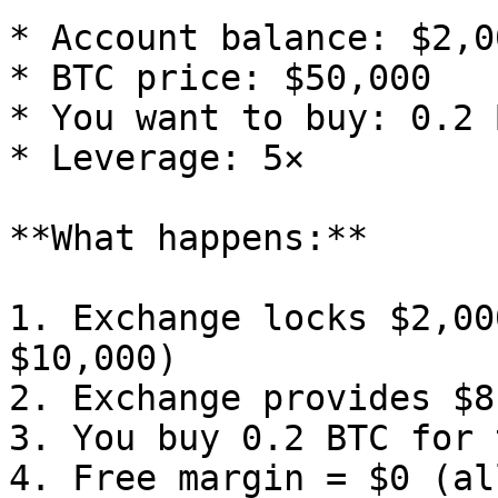
* Account balance: $2,00
* BTC price: $50,000

* You want to buy: 0.2 
* Leverage: 5×

**What happens:**

1. Exchange locks $2,00
$10,000)

2. Exchange provides $8
3. You buy 0.2 BTC for 
4. Free margin = $0 (al