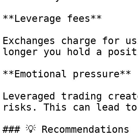
**Leverage fees**

Exchanges charge for us
longer you hold a posit
**Emotional pressure**

Leveraged trading creat
risks. This can lead to
### 💡 Recommendations
