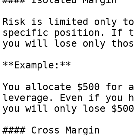
#### Isolated Margin

Risk is limited only to
specific position. If t
you will lose only thos
**Example:**

You allocate $500 for a
leverage. Even if you h
you will only lose $500
#### Cross Margin
