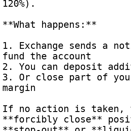
120%).

**What happens:**

1. Exchange sends a not
fund the account

2. You can deposit addi
3. Or close part of you
margin

If no action is taken, 
**forcibly close** posi
**stop-out** or **liqui