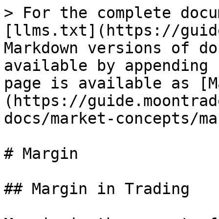
> For the complete docu
[llms.txt](https://guid
Markdown versions of do
available by appending 
page is available as [M
(https://guide.moontrad
docs/market-concepts/ma
# Margin

## Margin in Trading
