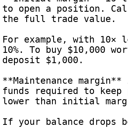
to open a position. Cal
the full trade value.

For example, with 10× l
10%. To buy $10,000 wor
deposit $1,000.

**Maintenance margin** 
funds required to keep 
lower than initial margi
If your balance drops b