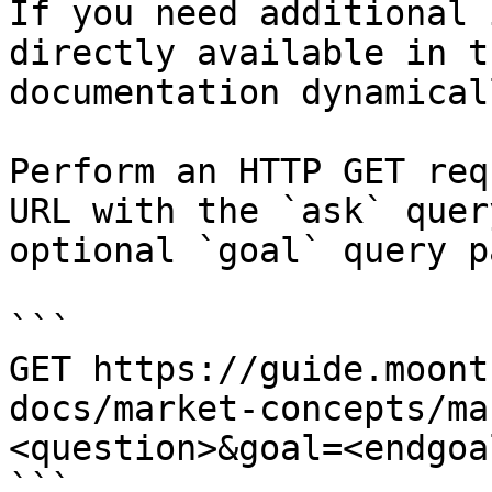
If you need additional 
directly available in t
documentation dynamical
Perform an HTTP GET req
URL with the `ask` quer
optional `goal` query p
```

GET https://guide.moont
docs/market-concepts/ma
<question>&goal=<endgoal
```
