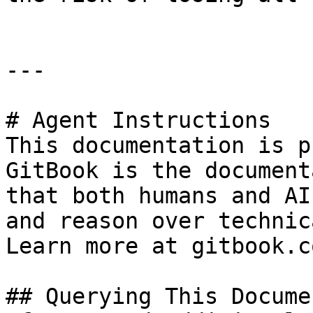
---

# Agent Instructions

This documentation is p
GitBook is the document
that both humans and AI
and reason over technic
Learn more at gitbook.co
## Querying This Docume