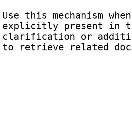
Use this mechanism when
explicitly present in t
clarification or additi