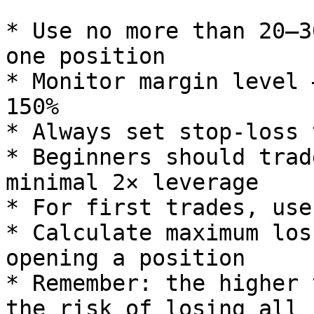
* Use no more than 20–3
one position

* Monitor margin level 
150%

* Always set stop-loss 
* Beginners should trad
minimal 2× leverage

* For first trades, use
* Calculate maximum los
opening a position

* Remember: the higher 
the risk of losing all 