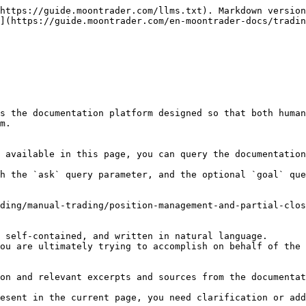
https://guide.moontrader.com/llms.txt). Markdown version
](https://guide.moontrader.com/en-moontrader-docs/tradin
s the documentation platform designed so that both human
m.

 available in this page, you can query the documentation
h the `ask` query parameter, and the optional `goal` que
ding/manual-trading/position-management-and-partial-clos
 self-contained, and written in natural language.

ou are ultimately trying to accomplish on behalf of the 
on and relevant excerpts and sources from the documentat
esent in the current page, you need clarification or add