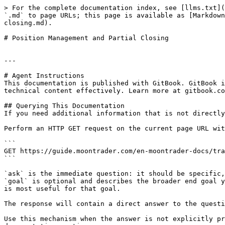
> For the complete documentation index, see [llms.txt](
`.md` to page URLs; this page is available as [Markdown
closing.md).

# Position Management and Partial Closing

---

# Agent Instructions

This documentation is published with GitBook. GitBook i
technical content effectively. Learn more at gitbook.co
## Querying This Documentation

If you need additional information that is not directly
Perform an HTTP GET request on the current page URL wit
```

GET https://guide.moontrader.com/en-moontrader-docs/tra
```

`ask` is the immediate question: it should be specific,
`goal` is optional and describes the broader end goal y
is most useful for that goal.

The response will contain a direct answer to the questi
Use this mechanism when the answer is not explicitly pr