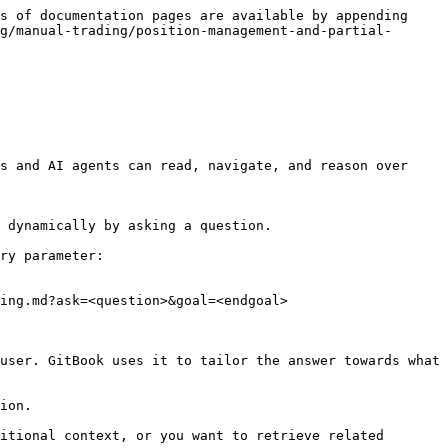
s of documentation pages are available by appending 
g/manual-trading/position-management-and-partial-
s and AI agents can read, navigate, and reason over 
 dynamically by asking a question.

ry parameter:

ing.md?ask=<question>&goal=<endgoal>

user. GitBook uses it to tailor the answer towards what 
ion.

itional context, or you want to retrieve related 