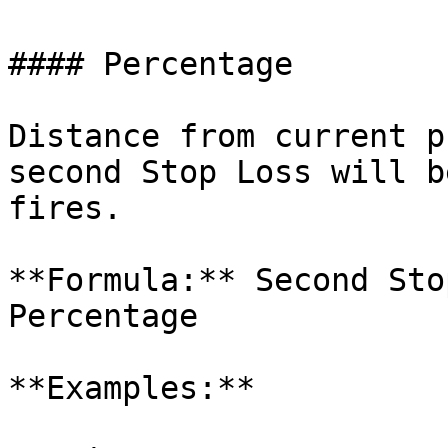
#### Percentage

Distance from current p
second Stop Loss will b
fires.

**Formula:** Second Sto
Percentage

**Examples:**
