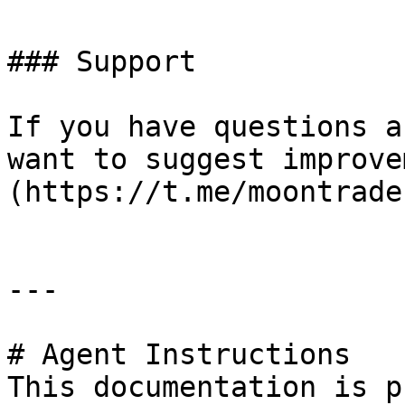
### Support

If you have questions a
want to suggest improve
(https://t.me/moontrade
---

# Agent Instructions

This documentation is p