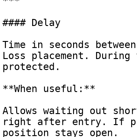
***

#### Delay

Time in seconds between
Loss placement. During 
protected.

**When useful:**

Allows waiting out shor
right after entry. If p
position stays open.
