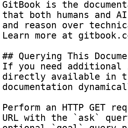
GitBook is the document
that both humans and AI
and reason over technic
Learn more at gitbook.co
## Querying This Docume
If you need additional 
directly available in t
documentation dynamical
Perform an HTTP GET req
URL with the `ask` quer