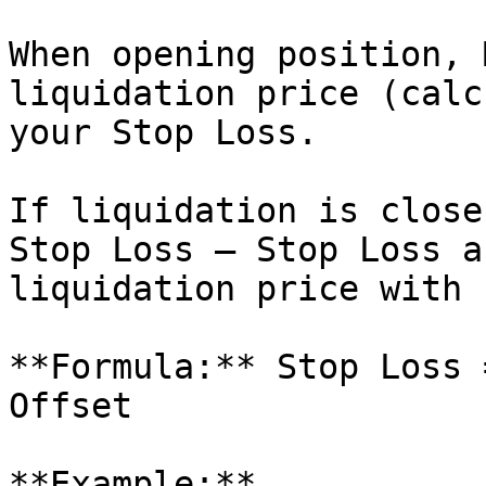
When opening position, 
liquidation price (calc
your Stop Loss.

If liquidation is close
Stop Loss — Stop Loss a
liquidation price with 
**Formula:** Stop Loss 
Offset

**Example:**
