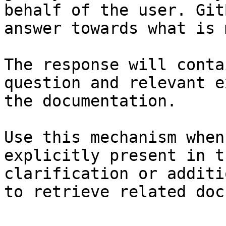
behalf of the user. Git
answer towards what is 
The response will conta
question and relevant e
the documentation.

Use this mechanism when
explicitly present in t
clarification or additi