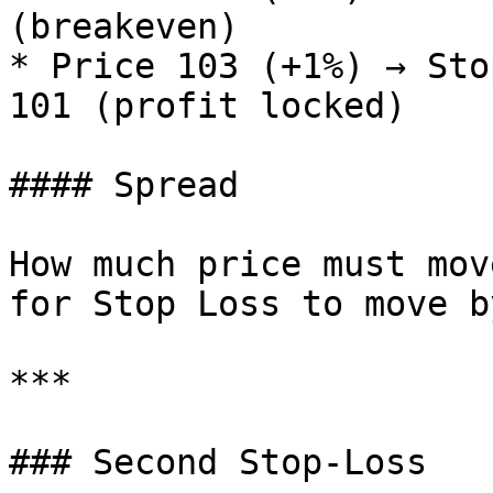
(breakeven)

* Price 103 (+1%) → Sto
101 (profit locked)

#### Spread

How much price must mov
for Stop Loss to move b
***

### Second Stop-Loss
