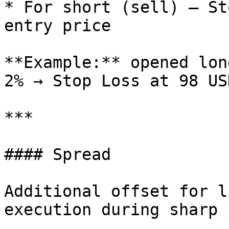
* For short (sell) — St
entry price

**Example:** opened lon
2% → Stop Loss at 98 USD
***

#### Spread

Additional offset for l
execution during sharp 