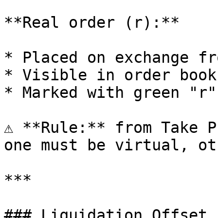
**Real order (r):**

* Placed on exchange fr
* Visible in order book

* Marked with green "r"

⚠️ **Rule:** from Take P
one must be virtual, ot
***

### Liquidation Offset
