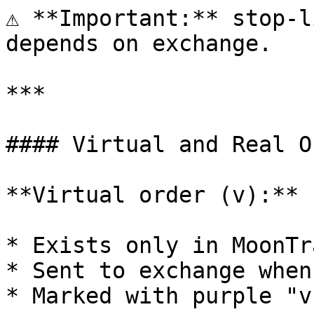
⚠️ **Important:** stop-l
depends on exchange.

***

#### Virtual and Real O
**Virtual order (v):**

* Exists only in MoonTr
* Sent to exchange when
* Marked with purple "v"