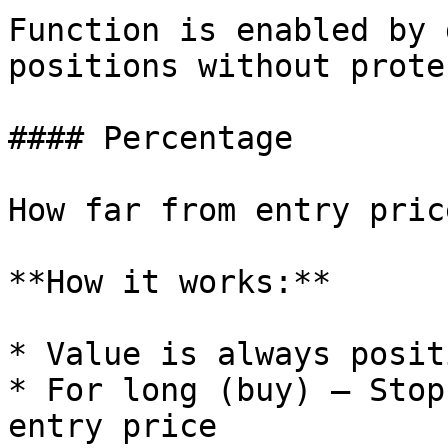
Function is enabled by 
positions without prote
#### Percentage

How far from entry pric
**How it works:**

* Value is always posit
* For long (buy) — Stop
entry price
