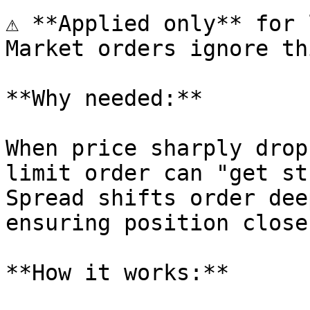
⚠️ **Applied only** for 
Market orders ignore th
**Why needed:**

When price sharply drop
limit order can "get st
Spread shifts order dee
ensuring position close.
**How it works:**
