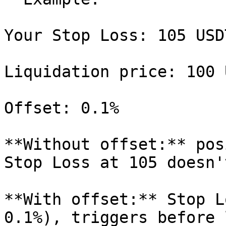
Your Stop Loss: 105 USDT
Liquidation price: 100 U
Offset: 0.1%

**Without offset:** pos
Stop Loss at 105 doesn'
**With offset:** Stop L
0.1%), triggers before 