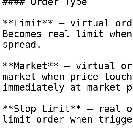
#### Order Type

**Limit** — virtual ord
Becomes real limit when
spread.

**Market** — virtual or
market when price touch
immediately at market p
**Stop Limit** — real o
limit order when trigge