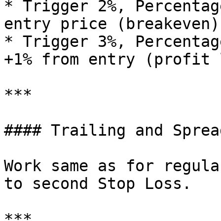
* Trigger 2%, Percentag
entry price (breakeven)

* Trigger 3%, Percentag
+1% from entry (profit 
***

#### Trailing and Spread
Work same as for regula
to second Stop Loss.

***
