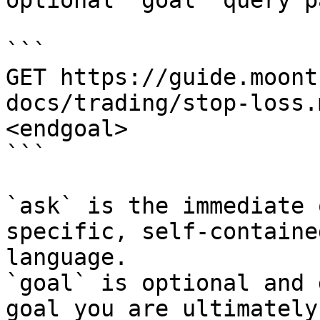
optional `goal` query p
```

GET https://guide.moont
docs/trading/stop-loss.
<endgoal>

```

`ask` is the immediate 
specific, self-containe
language.

`goal` is optional and 
goal you are ultimately