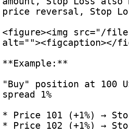
amount, Stop Loss also 
price reversal, Stop Lo
<figure><img src="/file
alt=""><figcaption></fi
**Example:**

"Buy" position at 100 U
spread 1%

* Price 101 (+1%) → Sto
* Price 102 (+1%) → Sto