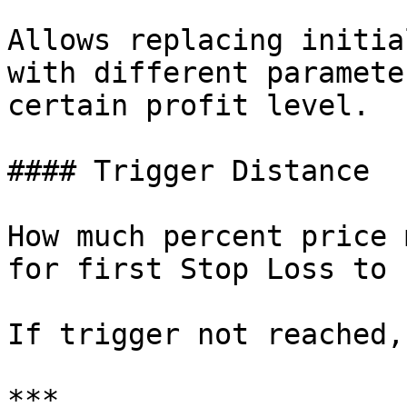
Allows replacing initia
with different paramete
certain profit level.

#### Trigger Distance

How much percent price 
for first Stop Loss to 
If trigger not reached,
***
