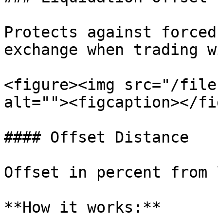
Protects against forced
exchange when trading w
<figure><img src="/file
alt=""><figcaption></fi
#### Offset Distance

Offset in percent from 
**How it works:**
