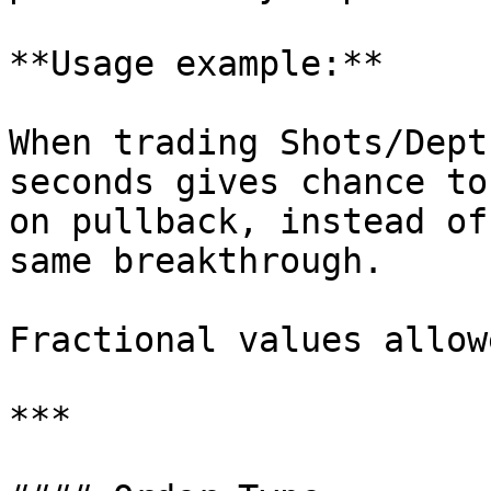
**Usage example:**

When trading Shots/Dept
seconds gives chance to
on pullback, instead of
same breakthrough.

Fractional values allow
***
