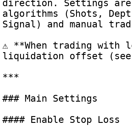
direction. Settings are
algorithms (Shots, Dept
Signal) and manual tradi
⚠️ **When trading with l
liquidation offset (see
***

### Main Settings

#### Enable Stop Loss
