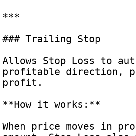
***

### Trailing Stop

Allows Stop Loss to aut
profitable direction, p
profit.

**How it works:**

When price moves in pro