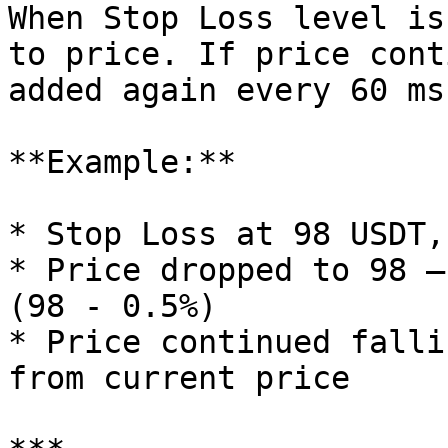
When Stop Loss level is
to price. If price cont
added again every 60 ms
**Example:**

* Stop Loss at 98 USDT,
* Price dropped to 98 —
(98 - 0.5%)

* Price continued falli
from current price
