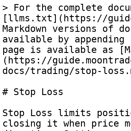
> For the complete docu
[llms.txt](https://guid
Markdown versions of do
available by appending 
page is available as [M
(https://guide.moontrad
docs/trading/stop-loss.m
# Stop Loss

Stop Loss limits positi
closing it when price m