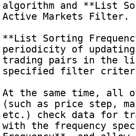
algorithm and **List So
Active Markets Filter.

**List Sorting Frequenc
periodicity of updating
trading pairs in the li
specified filter criteri
At the same time, all o
(such as price step, ma
etc.) check data for tr
with the frequency spec