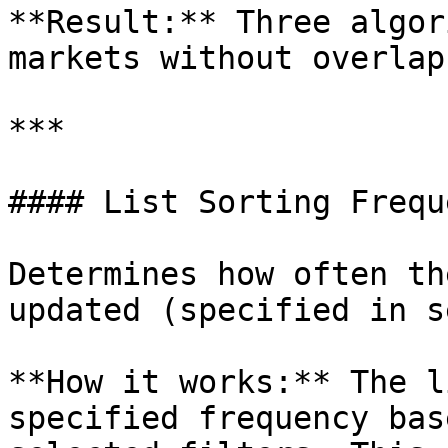
**Result:** Three algor
markets without overlaps
***

#### List Sorting Freque
Determines how often th
updated (specified in s
**How it works:** The l
specified frequency bas