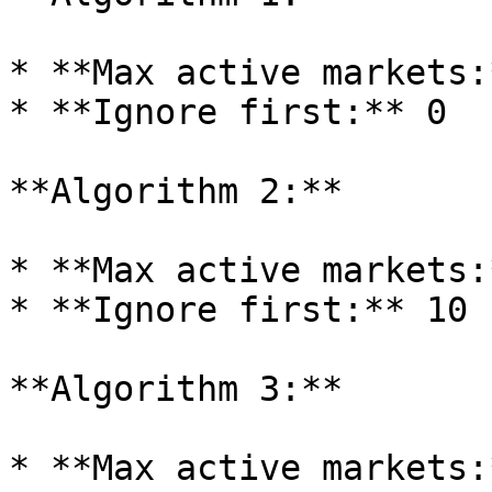
* **Max active markets:
* **Ignore first:** 0

**Algorithm 2:**

* **Max active markets:
* **Ignore first:** 10

**Algorithm 3:**

* **Max active markets: