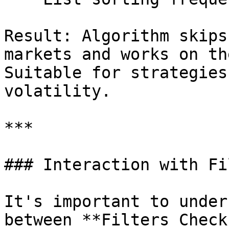
Result: Algorithm skips
markets and works on th
Suitable for strategies
volatility.

***

### Interaction with Fi
It's important to under
between **Filters Check