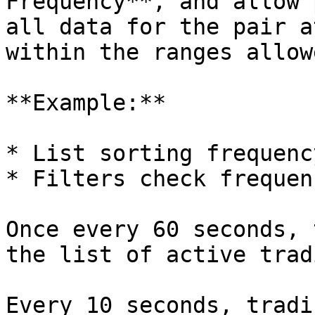
Frequency**, and allow 
all data for the pair a
within the ranges allow
**Example:**

* List sorting frequenc
* Filters check frequen
Once every 60 seconds, 
the list of active trad
Every 10 seconds, tradi