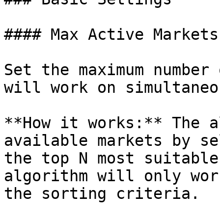
#### Max Active Markets

Set the maximum number 
will work on simultaneo
**How it works:** The a
available markets by se
the top N most suitable
algorithm will only wor
the sorting criteria.
