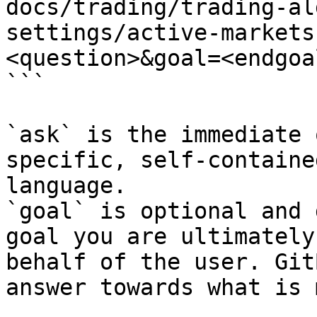
docs/trading/trading-al
settings/active-markets
<question>&goal=<endgoal
```

`ask` is the immediate 
specific, self-containe
language.

`goal` is optional and 
goal you are ultimately
behalf of the user. Git
answer towards what is 