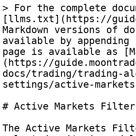
> For the complete docu
[llms.txt](https://guid
Markdown versions of do
available by appending 
page is available as [M
(https://guide.moontrad
docs/trading/trading-al
settings/active-markets
# Active Markets Filter

The Active Markets Filt