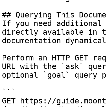
## Querying This Docume
If you need additional 
directly available in t
documentation dynamical
Perform an HTTP GET req
URL with the `ask` quer
optional `goal` query p
```

GET https://guide.moont