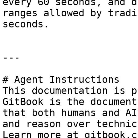
every 60 seconds, and d
ranges allowed by tradi
seconds.

---

# Agent Instructions

This documentation is p
GitBook is the document
that both humans and AI
and reason over technic
Learn more at gitbook.co