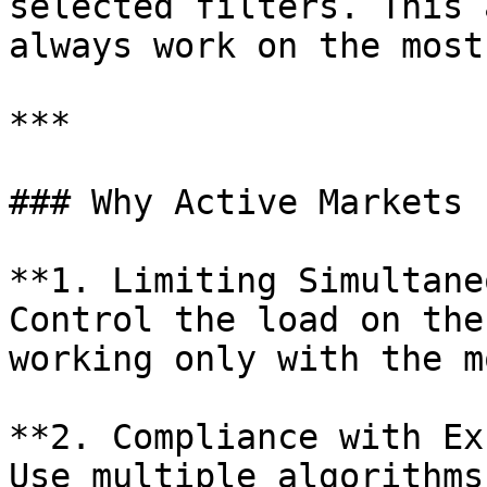
selected filters. This 
always work on the most
***

### Why Active Markets 
**1. Limiting Simultane
Control the load on the
working only with the m
**2. Compliance with Ex
Use multiple algorithms