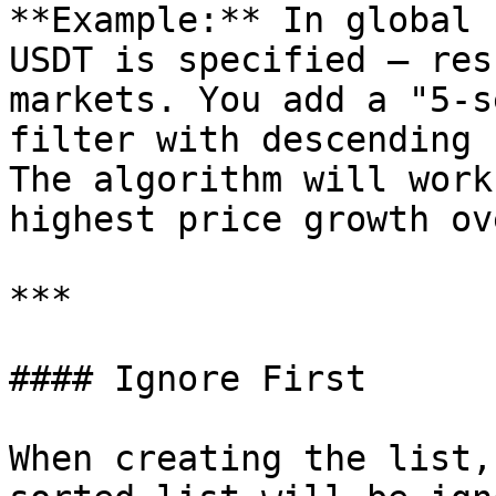
**Example:** In global 
USDT is specified — res
markets. You add a "5-s
filter with descending 
The algorithm will work
highest price growth ov
***

#### Ignore First

When creating the list,