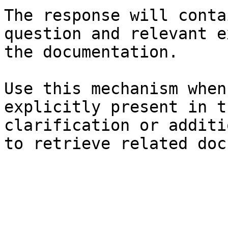
The response will conta
question and relevant e
the documentation.

Use this mechanism when
explicitly present in t
clarification or additi