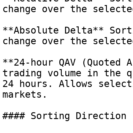
change over the selecte
**Absolute Delta** Sort
change over the selecte
**24-hour QAV (Quoted A
trading volume in the q
24 hours. Allows select
markets.

#### Sorting Direction
