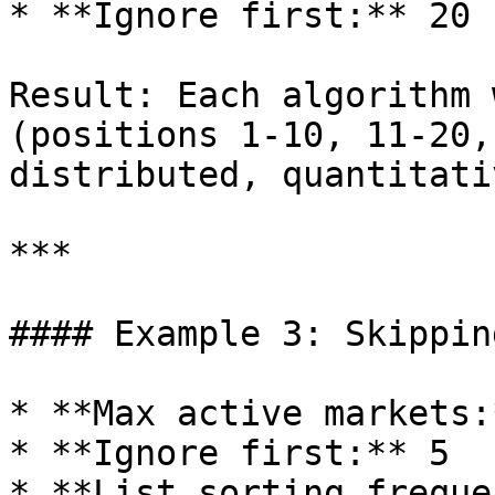
* **Ignore first:** 20

Result: Each algorithm 
(positions 1-10, 11-20,
distributed, quantitati
***

#### Example 3: Skippin
* **Max active markets:
* **Ignore first:** 5

* **List sorting freque