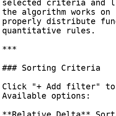
selected criteria and l
the algorithm works on 
properly distribute fun
quantitative rules.

***

### Sorting Criteria

Click "+ Add filter" to
Available options:

**Relative Delta** Sort