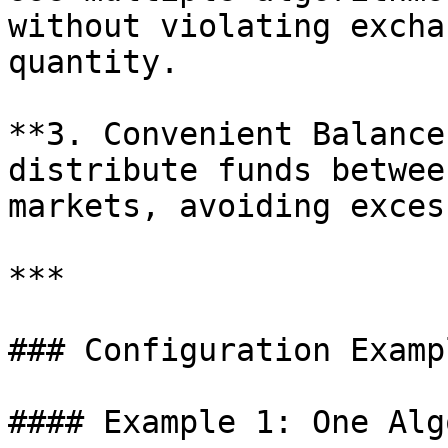
without violating excha
quantity.

**3. Convenient Balance
distribute funds betwee
markets, avoiding exces
***

### Configuration Exampl
#### Example 1: One Alg