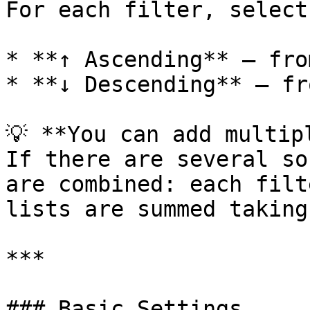
For each filter, select
* **↑ Ascending** — fro
* **↓ Descending** — fr
💡 **You can add multip
If there are several so
are combined: each filt
lists are summed taking
***

### Basic Settings
