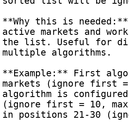
sorted list will be ign
**Why this is needed:**
active markets and work
the list. Useful for di
multiple algorithms.

**Example:** First algo
markets (ignore first =
algorithm is configured
(ignore first = 10, max
in positions 21-30 (ign