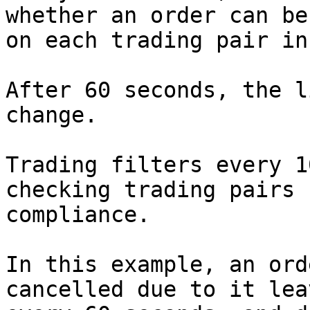
whether an order can be
on each trading pair in
After 60 seconds, the l
change.

Trading filters every 1
checking trading pairs 
compliance.

In this example, an ord
cancelled due to it lea