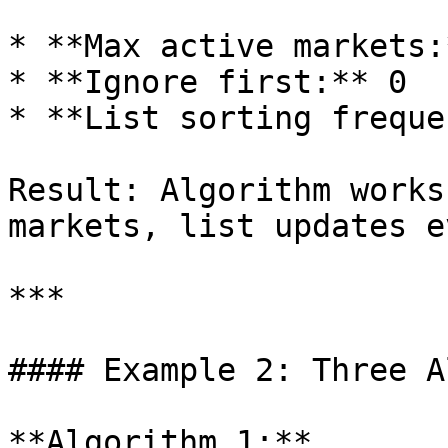
* **Max active markets:
* **Ignore first:** 0

* **List sorting freque
Result: Algorithm works
markets, list updates e
***

#### Example 2: Three A
**Algorithm 1:**
