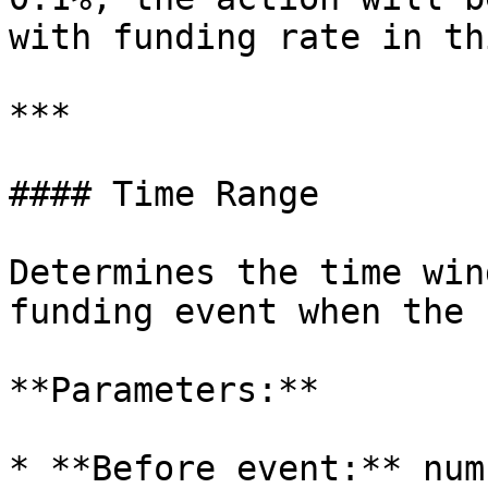
with funding rate in th
***

#### Time Range

Determines the time win
funding event when the 
**Parameters:**

* **Before event:** num