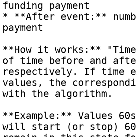
funding payment

* **After event:** numb
payment

**How it works:** "Time
of time before and afte
respectively. If time e
values, the correspondi
with the algorithm.

**Example:** Values 60s
will start (or stop) 60