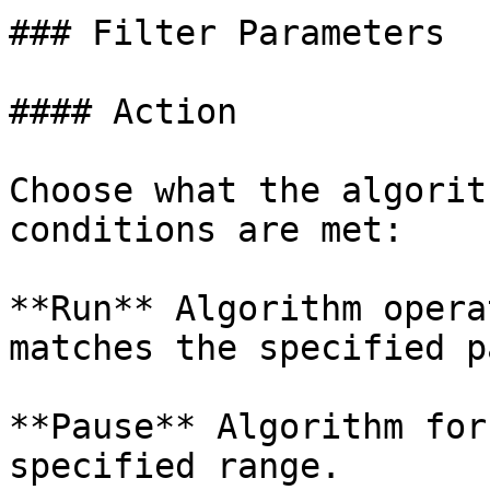
### Filter Parameters

#### Action

Choose what the algorit
conditions are met:

**Run** Algorithm opera
matches the specified p
**Pause** Algorithm for
specified range.
