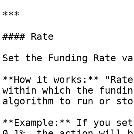
***

#### Rate

Set the Funding Rate va
**How it works:** "Rate
within which the fundin
algorithm to run or stop
**Example:** If you set
0.1%, the action will b