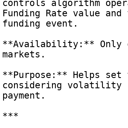
controls algorithm oper
Funding Rate value and 
funding event.

**Availability:** Only 
markets.

**Purpose:** Helps set 
considering volatility 
payment.

***
