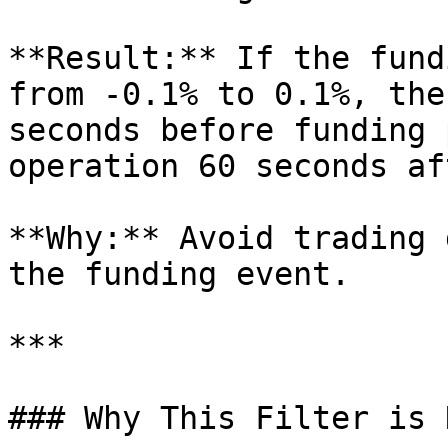
**Result:** If the fund
from -0.1% to 0.1%, the
seconds before funding 
operation 60 seconds aft
**Why:** Avoid trading 
the funding event.

***

### Why This Filter is 