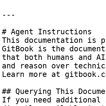
---

# Agent Instructions

This documentation is p
GitBook is the document
that both humans and AI
and reason over technic
Learn more at gitbook.co
## Querying This Docume
If you need additional 