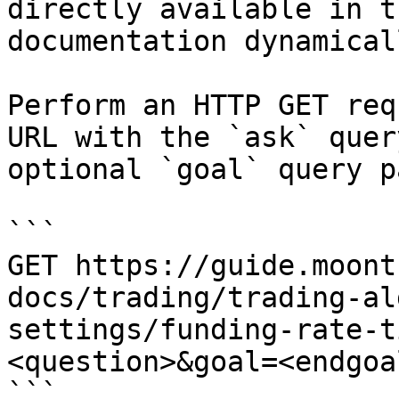
directly available in t
documentation dynamical
Perform an HTTP GET req
URL with the `ask` quer
optional `goal` query p
```

GET https://guide.moont
docs/trading/trading-al
settings/funding-rate-t
<question>&goal=<endgoal
```
