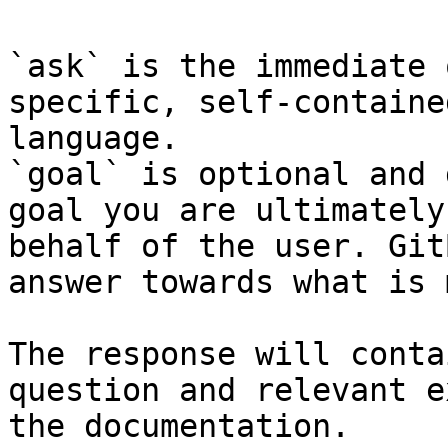
`ask` is the immediate 
specific, self-containe
language.

`goal` is optional and 
goal you are ultimately
behalf of the user. Git
answer towards what is 
The response will conta
question and relevant e
the documentation.
