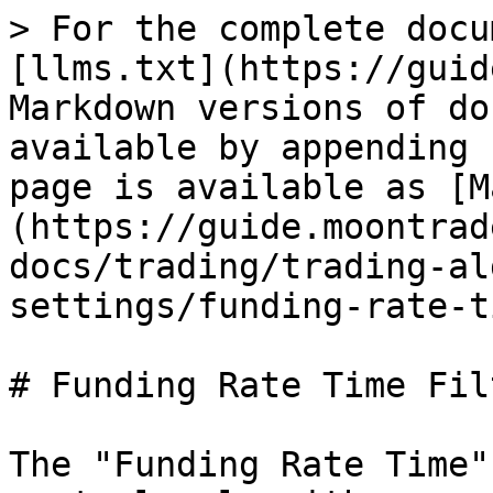
> For the complete docu
[llms.txt](https://guid
Markdown versions of do
available by appending 
page is available as [M
(https://guide.moontrad
docs/trading/trading-al
settings/funding-rate-t
# Funding Rate Time Filt
The "Funding Rate Time"