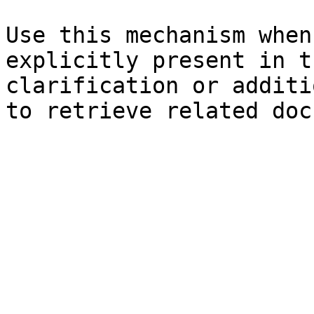
Use this mechanism when
explicitly present in t
clarification or additi