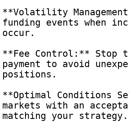
**Volatility Management
funding events when inc
occur.

**Fee Control:** Stop t
payment to avoid unexpe
positions.

**Optimal Conditions Se
markets with an accepta
matching your strategy.
