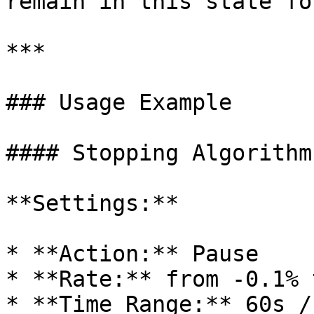
remain in this state fo
***

### Usage Example

#### Stopping Algorithm
**Settings:**

* **Action:** Pause

* **Rate:** from -0.1% 
* **Time Range:** 60s / 