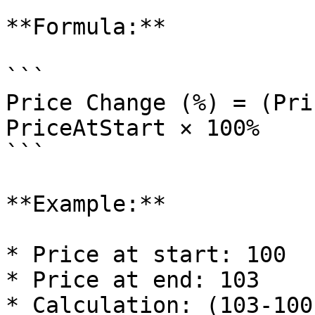
**Formula:**

```

Price Change (%) = (Pri
PriceAtStart × 100%

```

**Example:**

* Price at start: 100

* Price at end: 103

* Calculation: (103-100