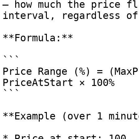
— how much the price fl
interval, regardless of
**Formula:**

```

Price Range (%) = (MaxP
PriceAtStart × 100%

```

**Example (over 1 minut
* Price at start: 100
