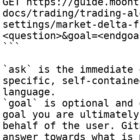
GET https://guide.moont
docs/trading/trading-al
settings/market-delta-f
<question>&goal=<endgoal
```

`ask` is the immediate 
specific, self-containe
language.

`goal` is optional and 
goal you are ultimately
behalf of the user. Git
answer towards what is 