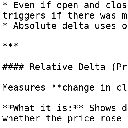
* Even if open and clos
triggers if there was m
* Absolute delta uses o
***

#### Relative Delta (Pr
Measures **change in cl
**What it is:** Shows d
whether the price rose 