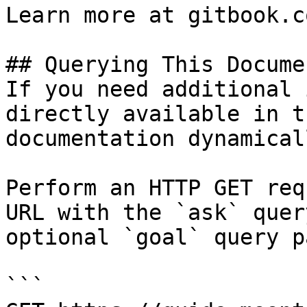
Learn more at gitbook.co
## Querying This Docume
If you need additional 
directly available in t
documentation dynamical
Perform an HTTP GET req
URL with the `ask` quer
optional `goal` query p
```
