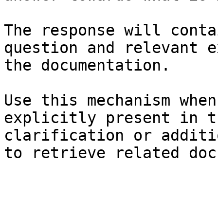
The response will conta
question and relevant e
the documentation.

Use this mechanism when
explicitly present in t
clarification or additi