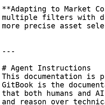
**Adapting to Market Co
multiple filters with d
more precise asset sele
---

# Agent Instructions

This documentation is p
GitBook is the document
that both humans and AI
and reason over technic