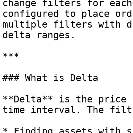
change filters for each
configured to place ord
multiple filters with d
delta ranges.

***

### What is Delta

**Delta** is the price 
time interval. The filt
* Finding assets with s