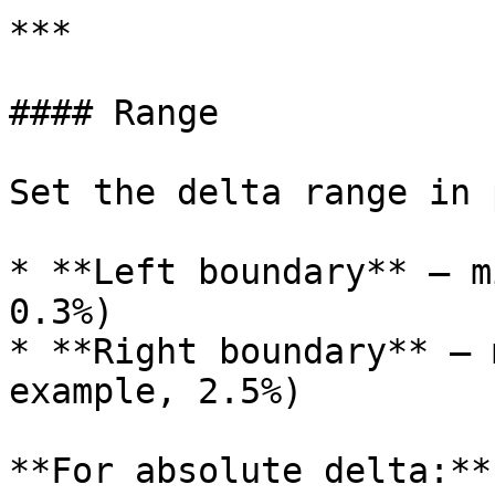
***

#### Range

Set the delta range in 
* **Left boundary** — m
0.3%)

* **Right boundary** — 
example, 2.5%)

**For absolute delta:**