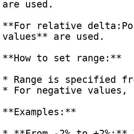
are used.

**For relative delta:Po
values** are used.

**How to set range:**

* Range is specified fr
* For negative values, 
**Examples:**

* **From -2% to +2%:** 