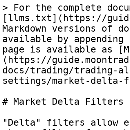
> For the complete docu
[llms.txt](https://guid
Markdown versions of do
available by appending 
page is available as [M
(https://guide.moontrad
docs/trading/trading-al
settings/market-delta-f
# Market Delta Filters

"Delta" filters allow e