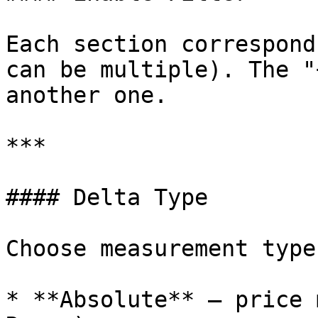
Each section correspond
can be multiple). The "
another one.

***

#### Delta Type

Choose measurement type:
* **Absolute** — price 