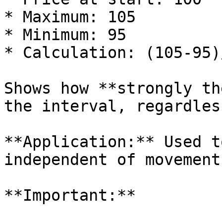
* Maximum: 105

* Minimum: 95

* Calculation: (105-95)
Shows how **strongly th
the interval, regardles
**Application:** Used t
independent of movement
**Important:**
