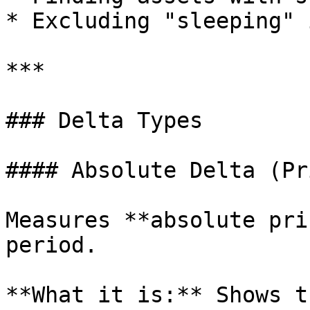
* Excluding "sleeping" 
***

### Delta Types

#### Absolute Delta (Pr
Measures **absolute pri
period.

**What it is:** Shows t