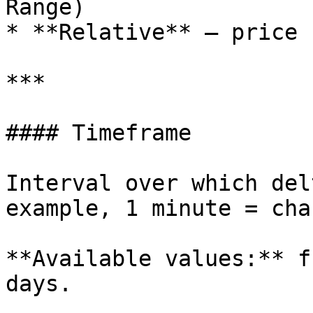
Range)

* **Relative** — price 
***

#### Timeframe

Interval over which del
example, 1 minute = cha
**Available values:** f
days.
