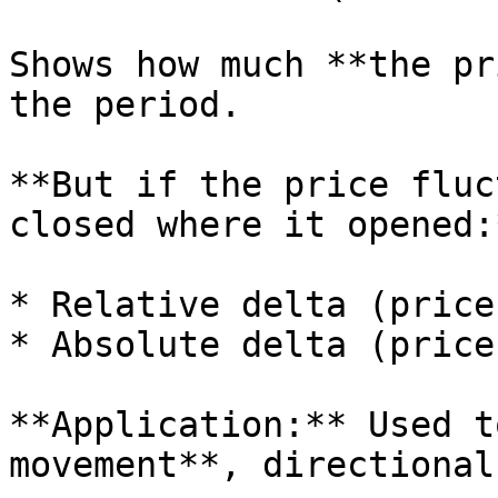
Shows how much **the pr
the period.

**But if the price fluc
closed where it opened:*
* Relative delta (price
* Absolute delta (price
**Application:** Used t
movement**, directional