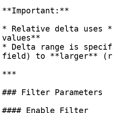
**Important:**

* Relative delta uses *
values**

* Delta range is specif
field) to **larger** (r
***

### Filter Parameters

#### Enable Filter
