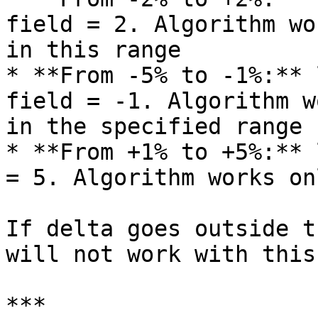
field = 2. Algorithm wo
in this range

* **From -5% to -1%:** 
field = -1. Algorithm w
in the specified range

* **From +1% to +5%:** 
= 5. Algorithm works on
If delta goes outside t
will not work with this
***
