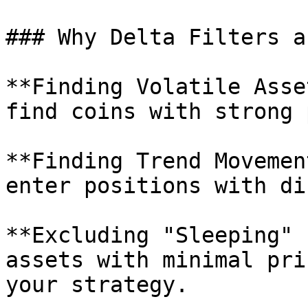
### Why Delta Filters a
**Finding Volatile Asse
find coins with strong 
**Finding Trend Movemen
enter positions with di
**Excluding "Sleeping" 
assets with minimal pri
your strategy.
