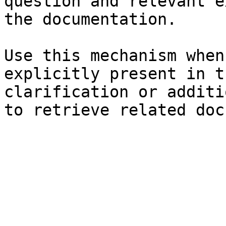
question and relevant e
the documentation.

Use this mechanism when
explicitly present in t
clarification or additi