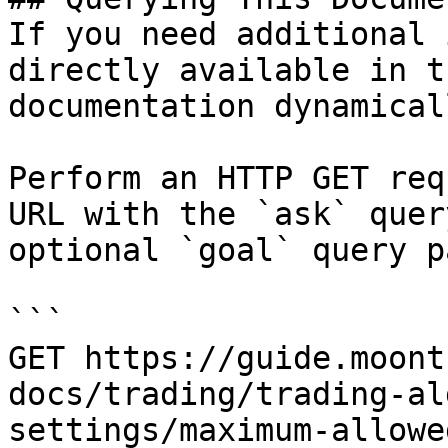
If you need additional 
directly available in t
documentation dynamical
Perform an HTTP GET req
URL with the `ask` quer
optional `goal` query p
```

GET https://guide.moont
docs/trading/trading-al
settings/maximum-allowe