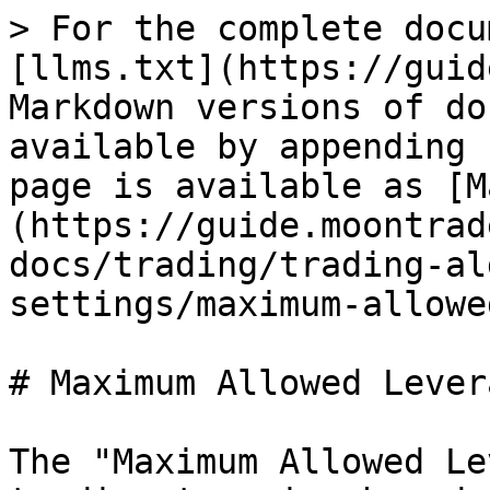
> For the complete docu
[llms.txt](https://guid
Markdown versions of do
available by appending 
page is available as [M
(https://guide.moontrad
docs/trading/trading-al
settings/maximum-allowe
# Maximum Allowed Levera
The "Maximum Allowed Le