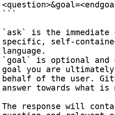
<question>&goal=<endgoal
```

`ask` is the immediate 
specific, self-containe
language.

`goal` is optional and 
goal you are ultimately
behalf of the user. Git
answer towards what is 
The response will conta