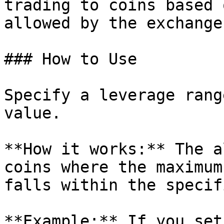
trading to coins based 
allowed by the exchange.
### How to Use

Specify a leverage rang
value.

**How it works:** The a
coins where the maximum
falls within the specif
**Example:** If you set