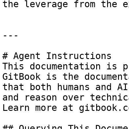
the leverage from the e
---

# Agent Instructions

This documentation is p
GitBook is the document
that both humans and AI
and reason over technic
Learn more at gitbook.co
## Querying This Docume