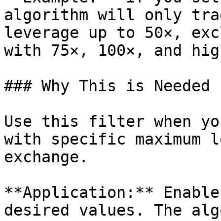
algorithm will only tra
leverage up to 50×, exc
with 75×, 100×, and hig
### Why This is Needed

Use this filter when yo
with specific maximum l
exchange.

**Application:** Enable
desired values. The alg