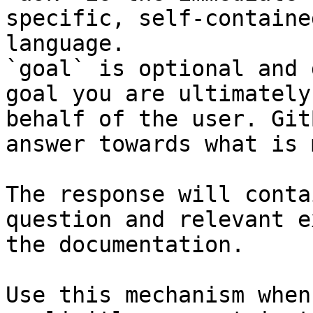
specific, self-containe
language.

`goal` is optional and 
goal you are ultimately
behalf of the user. Git
answer towards what is 
The response will conta
question and relevant e
the documentation.

Use this mechanism when