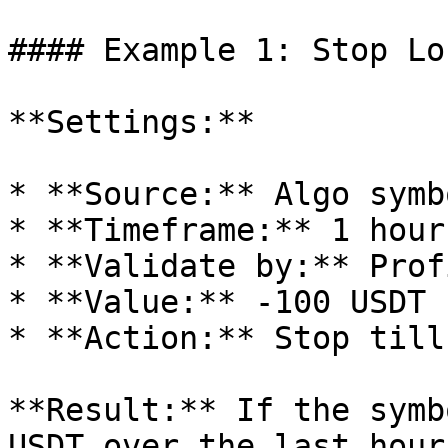
#### Example 1: Stop Lo
**Settings:**

* **Source:** Algo symbo
* **Timeframe:** 1 hour

* **Validate by:** Profi
* **Value:** -100 USDT

* **Action:** Stop till
**Result:** If the symb
USDT over the last hour