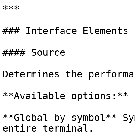
***

### Interface Elements

#### Source

Determines the performa
**Available options:**

**Global by symbol** Sy
entire terminal.
