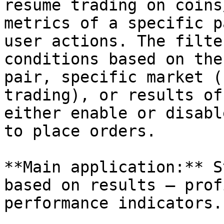
resume trading on coins
metrics of a specific p
user actions. The filte
conditions based on the
pair, specific market (
trading), or results of
either enable or disabl
to place orders.

**Main application:** S
based on results — prof
performance indicators.
