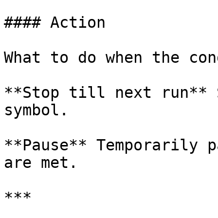
#### Action

What to do when the con
**Stop till next run** 
symbol.

**Pause** Temporarily p
are met.

***
