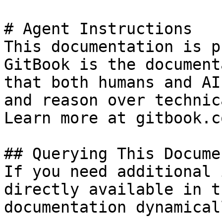
# Agent Instructions

This documentation is p
GitBook is the document
that both humans and AI
and reason over technic
Learn more at gitbook.co
## Querying This Docume
If you need additional 
directly available in t
documentation dynamical