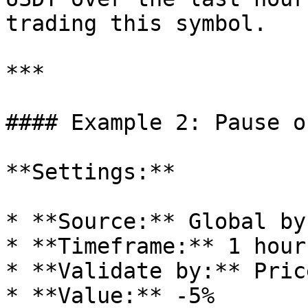
trading this symbol.

***

#### Example 2: Pause o
**Settings:**

* **Source:** Global by
* **Timeframe:** 1 hour

* **Validate by:** Pric
* **Value:** -5%
