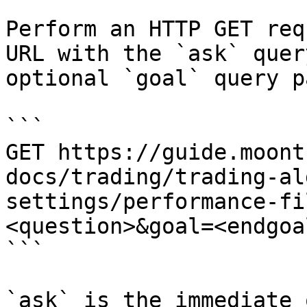
Perform an HTTP GET req
URL with the `ask` quer
optional `goal` query p
```

GET https://guide.moont
docs/trading/trading-al
settings/performance-fi
<question>&goal=<endgoal
```

`ask` is the immediate 