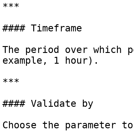
***

#### Timeframe

The period over which p
example, 1 hour).

***

#### Validate by

Choose the parameter to