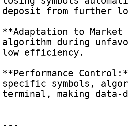
losing symbols automati
deposit from further lo
**Adaptation to Market 
algorithm during unfavo
low efficiency.

**Performance Control:*
specific symbols, algor
terminal, making data-d
---
