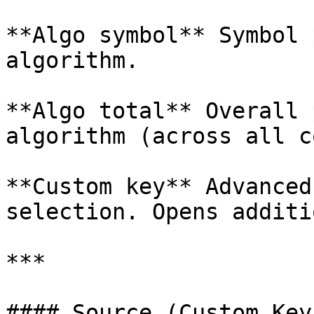
**Algo symbol** Symbol 
algorithm.

**Algo total** Overall 
algorithm (across all c
**Custom key** Advanced
selection. Opens additi
***

#### Source (Custom Key