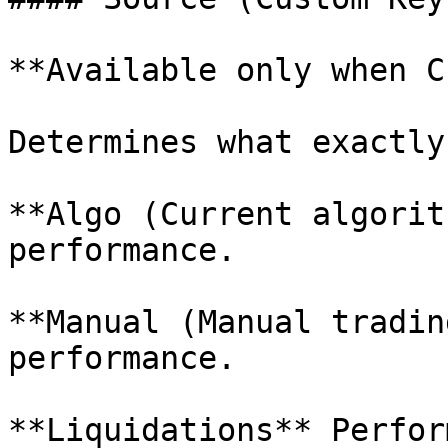
**Available only when C
Determines what exactly
**Algo (Current algorit
performance.

**Manual (Manual tradin
performance.

**Liquidations** Perfor