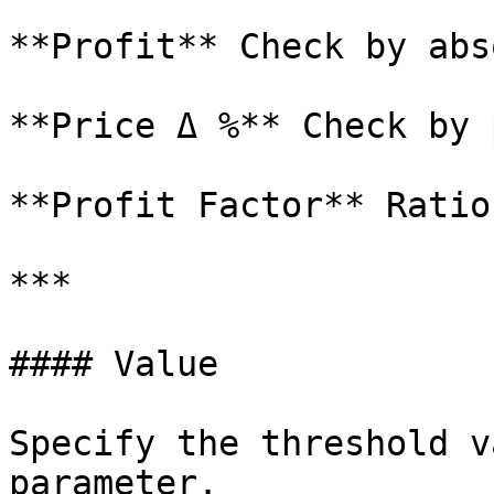
**Profit** Check by abs
**Price Δ %** Check by 
**Profit Factor** Ratio
***

#### Value

Specify the threshold v
parameter.
