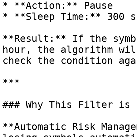
* **Action:** Pause

* **Sleep Time:** 300 s
**Result:** If the symb
hour, the algorithm wil
check the condition agai
***

### Why This Filter is 
**Automatic Risk Manage