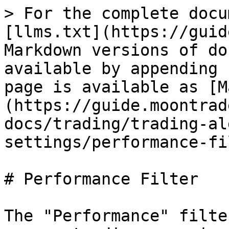
> For the complete docu
[llms.txt](https://guid
Markdown versions of do
available by appending 
page is available as [M
(https://guide.moontrad
docs/trading/trading-al
settings/performance-fi
# Performance Filter

The "Performance" filte