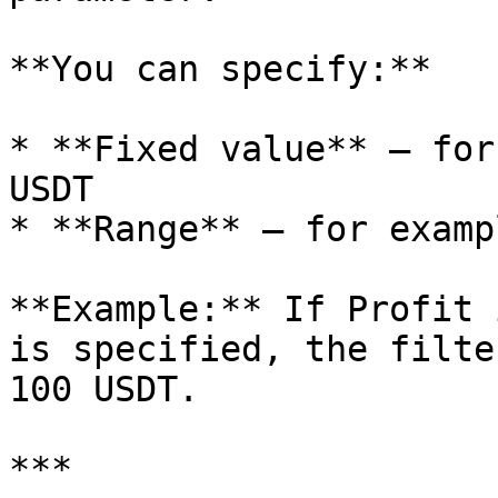
**You can specify:**

* **Fixed value** — for
USDT

* **Range** — for examp
**Example:** If Profit 
is specified, the filte
100 USDT.

***
