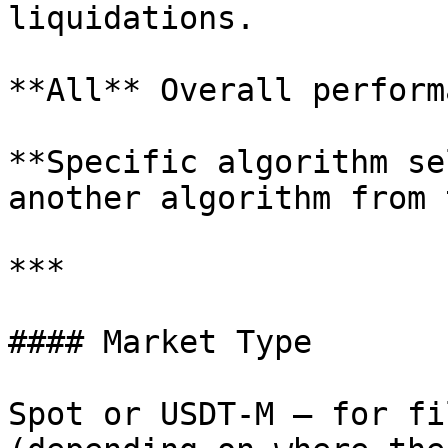
liquidations.

**All** Overall perform
**Specific algorithm se
another algorithm from 
***

#### Market Type

Spot or USDT-M — for fi