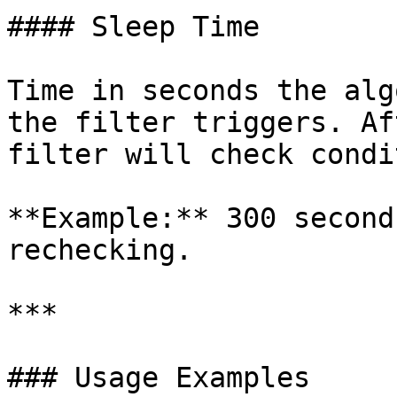
#### Sleep Time

Time in seconds the alg
the filter triggers. Af
filter will check condi
**Example:** 300 second
rechecking.

***

### Usage Examples
