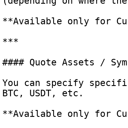
(depending on where the
**Available only for Cu
***

#### Quote Assets / Symb
You can specify specifi
BTC, USDT, etc.

**Available only for Cu