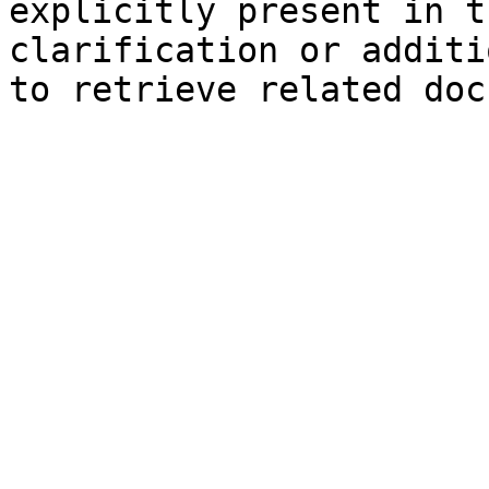
explicitly present in t
clarification or additi