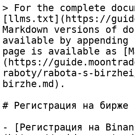
> For the complete docu
[llms.txt](https://guid
Markdown versions of do
available by appending 
page is available as [M
(https://guide.moontrad
raboty/rabota-s-birzhei
birzhe.md).

# Регистрация на бирже

- [Регистрация на Binan