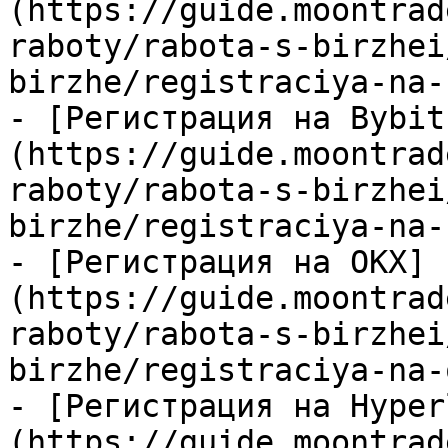
(https://guide.moontrad
raboty/rabota-s-birzhei
birzhe/registraciya-na-
- [Регистрация на Bybit
(https://guide.moontrad
raboty/rabota-s-birzhei
birzhe/registraciya-na-
- [Регистрация на OKX]
(https://guide.moontrad
raboty/rabota-s-birzhei
birzhe/registraciya-na-
- [Регистрация на Hyper
(https://guide.moontrad