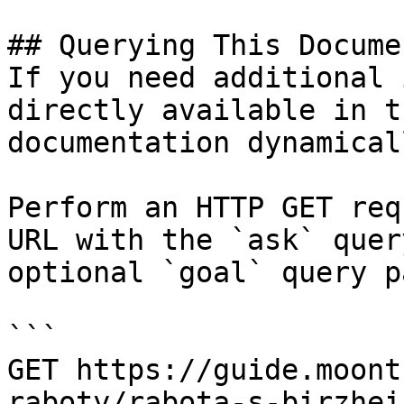
## Querying This Docume
If you need additional 
directly available in t
documentation dynamical
Perform an HTTP GET req
URL with the `ask` quer
optional `goal` query p
```

GET https://guide.moont
raboty/rabota-s-birzhei