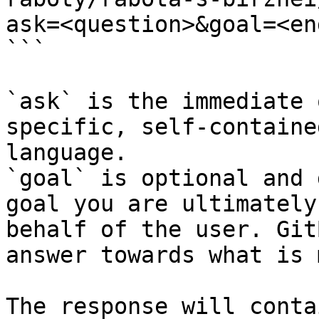
ask=<question>&goal=<en
```

`ask` is the immediate 
specific, self-containe
language.

`goal` is optional and 
goal you are ultimately
behalf of the user. Git
answer towards what is 
The response will conta