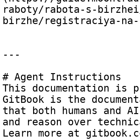
raboty/rabota-s-birzhei
birzhe/registraciya-na-
---

# Agent Instructions

This documentation is p
GitBook is the document
that both humans and AI
and reason over technic
Learn more at gitbook.co