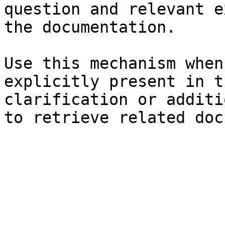
question and relevant e
the documentation.

Use this mechanism when
explicitly present in t
clarification or additi