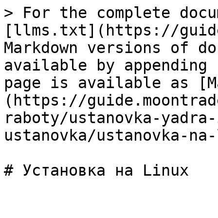
> For the complete docu
[llms.txt](https://guid
Markdown versions of do
available by appending 
page is available as [M
(https://guide.moontrad
raboty/ustanovka-yadra-
ustanovka/ustanovka-na-
# Установка на Linux
