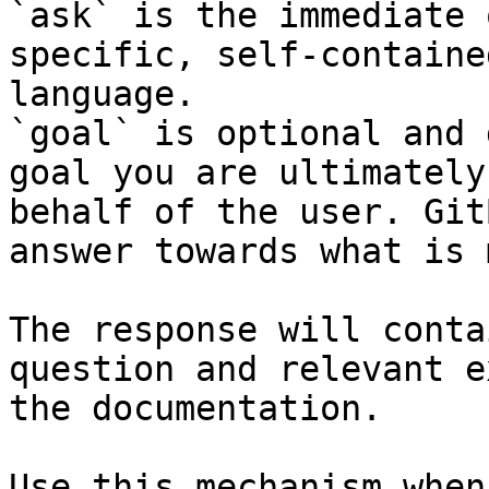
`ask` is the immediate 
specific, self-containe
language.

`goal` is optional and 
goal you are ultimately
behalf of the user. Git
answer towards what is 
The response will conta
question and relevant e
the documentation.

Use this mechanism when