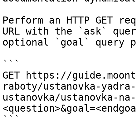
Perform an HTTP GET req
URL with the `ask` quer
optional `goal` query p
```

GET https://guide.moont
raboty/ustanovka-yadra-
ustanovka/ustanovka-na-
<question>&goal=<endgoal
```
