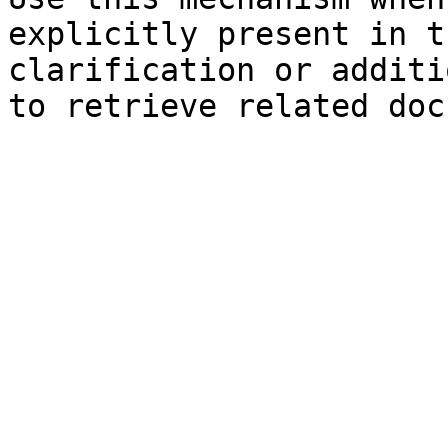
explicitly present in t
clarification or additi