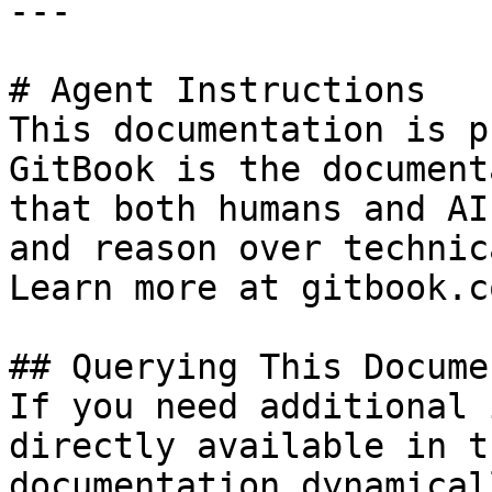
---

# Agent Instructions

This documentation is p
GitBook is the document
that both humans and AI
and reason over technic
Learn more at gitbook.co
## Querying This Docume
If you need additional 
directly available in t
documentation dynamical